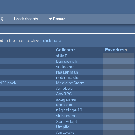
AQ
Leaderboards
❤ Donate
ted in the main archive,
click here
.
Collector
Favorites
xUMR
Lunarovich
softocean
raaaahman
noblemaster
d?" pack
MedicineStorm
ArneBab
AnyRPG
axugames
armisius
n1ght4ngel19
sinivuogoo
Xom Adept
Umplix
Amaweks