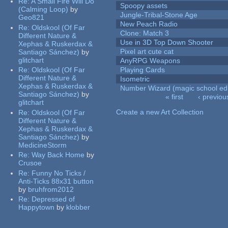
Re:
A Small Fire Will Do
Spoopy assets
(Calming Loop)
by
Jungle-Tribal-Stone Age
Geo821
New Peach Radio
Re:
Oldskool (Of Far
Clone: Match 3
Different Nature &
Use in 3D Top Down Shooter
Xephas & Ruskerdax &
Pixel art cute cat
Santiago Sánchez)
by
glitchart
AnyRPG Weapons
Re:
Oldskool (Of Far
Playing Cards
Different Nature &
Isometric
Xephas & Ruskerdax &
Number Wizard (magic school edi
Santiago Sánchez)
by
« first
‹ previou
glitchart
Pages
Create a new Art Collection
Re:
Oldskool (Of Far
Different Nature &
Xephas & Ruskerdax &
Santiago Sánchez)
by
MedicineStorm
Re:
Way Back Home
by
Crusoe
Re:
Funny No Ticks /
Anti-Ticks 88x31 button
by
bruhfrom2012
Re:
Depressed of
Happytown
by
klobber