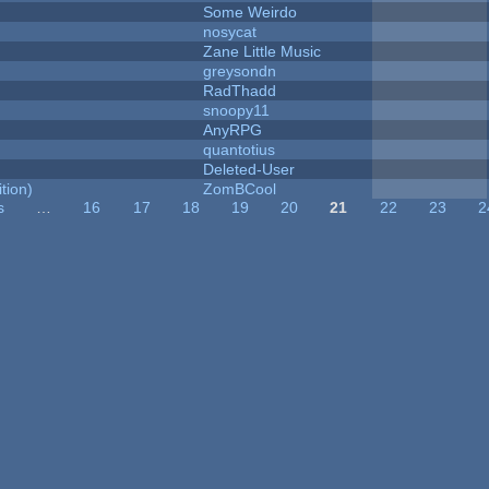
Some Weirdo
nosycat
Zane Little Music
greysondn
RadThadd
snoopy11
AnyRPG
quantotius
Deleted-User
tion)
ZomBCool
s
…
16
17
18
19
20
21
22
23
2