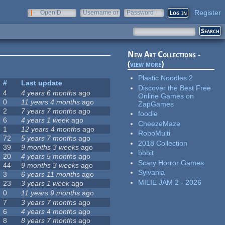
Register
OpenID
Username or
Password
e-mail
New Art Collections -
(
view more
)
Plastic Noodles 2
#
Last update
Discover the Best Free
4
4 years 6 months
ago
Online Games on
0
11 years 4 months
ago
ZapGames
2
7 years 7 months
ago
foodle
6
4 years 1 week
ago
CheezeMaze
1
12 years 4 months
ago
RoboMulti
72
5 years 7 months
ago
2018 Collection
39
9 months 3 weeks
ago
bbbit
20
4 years 5 months
ago
Scary Horror Games
44
9 months 3 weeks
ago
Sylvania
3
6 years 11 months
ago
MILIE JAM 2 - 2026
23
3 years 1 week
ago
0
11 years 9 months
ago
7
3 years 7 months
ago
6
4 years 4 months
ago
8
8 years 7 months
ago