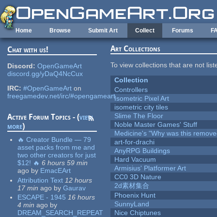
Skip to main content
Home
Browse
Submit Art
Collect
Forums
F
Art Collections
Chat with us!
To view collections that are not lis
Discord:
OpenGameArt
discord.gg/yDaQ4NcCux
Collection
IRC:
#OpenGameArt
on
Controllers
freegamedev.net/irc/#opengameart
Isometric Pixel Art
isometric city tiles
Slime The Floor
Active Forum Topics - (
view
Noble Master Games' Stuff
more
)
Medicine's "Why was this remove
🔥 Creator Bundle — 79
art-for-drachi
asset packs from me and
AnyRPG Buildings
two other creators for just
Hard Vacuum
$12! 🔥
6 hours 59 min
Armisius' Platformer Art
ago
by
EmacEArt
CC0 3D Nature
Attribution Text
12 hours
2d素材集合
17 min
ago
by
Gaurav
Phoenix Hunt
ESCAPE - 1945
16 hours
SunnyLand
4 min
ago
by
DREAM_SEARCH_REPEAT
Nice Chiptunes