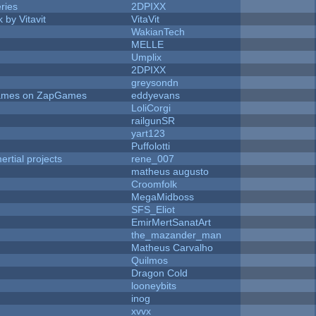
ries
2DPIXX
 by Vitavit
VitaVit
WakianTech
MELLE
Umplix
2DPIXX
greysondn
 Games on ZapGames
eddyevans
LoliCorgi
railgunSR
yart123
Puffolotti
rtial projects
rene_007
matheus augusto
Croomfolk
MegaMidboss
SFS_Eliot
EmirMertSanatArt
the_mazander_man
Matheus Carvalho
Quilmos
Dragon Cold
looneybits
inog
xvvx