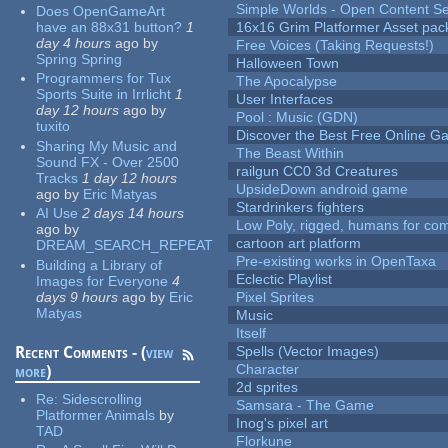
Simple Worlds - Open Content Se
Does OpenGameArt
have an 88x31 button?
1
16x16 Grim Platformer Asset pack
day 4 hours
ago
by
Free Voices (Taking Requests!)
Spring Spring
Halloween Town
Programmers for Tux
The Apocalypse
Sports Suite in Irrlicht
1
User Interfaces
day 12 hours
ago
by
Pool : Music (GDN)
tuxito
Discover the Best Free Online
Sharing My Music and
The Beast Within
Sound FX - Over 2500
railgun CC0 3d Creatures
Tracks
1 day 12 hours
UpsideDown android game
ago
by
Eric Matyas
Stardrinkers fighters
AI Use
2 days 14 hours
Low Poly, rigged, humans for come
ago
by
cartoon art platform
DREAM_SEARCH_REPEAT
Pre-existing works in OpenTaxa
Building a Library of
Eclectic Playlist
Images for Everyone
4
days 9 hours
ago
by
Eric
Pixel Sprites
Matyas
Music
Itself
Recent Comments - (
view
Spells (Vector Images)
Character
more
)
2d sprites
Re:
Sidescrolling
Samsara - The Game
Platformer Animals
by
Inog's pixel art
TAD
Florkune