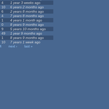
4
1 year 3 weeks
ago
10
6 years 2 months
ago
6
2 years 8 months
ago
4
7 years 8 months
ago
1
4 years 1 month
ago
0
8 years 9 months
ago
9
5 years 10 months
ago
49
1 year 9 months
ago
1
8 years 9 months
ago
10
7 years 1 week
ago
4
next ›
last »