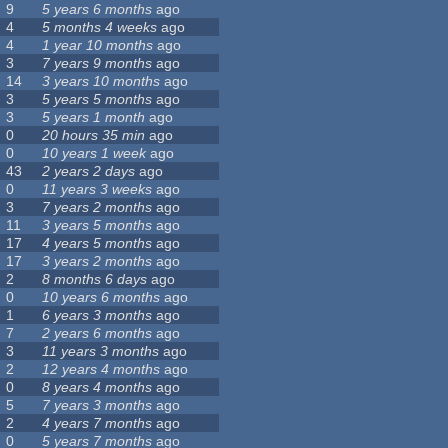
9
5 years 6 months
ago
4
5 months 4 weeks
ago
4
1 year 10 months
ago
3
7 years 9 months
ago
14
3 years 10 months
ago
3
5 years 5 months
ago
3
5 years 1 month
ago
0
20 hours 35 min
ago
0
10 years 1 week
ago
43
2 years 2 days
ago
0
11 years 3 weeks
ago
3
7 years 2 months
ago
11
3 years 5 months
ago
17
4 years 5 months
ago
17
3 years 2 months
ago
2
8 months 6 days
ago
0
10 years 6 months
ago
1
6 years 3 months
ago
7
2 years 6 months
ago
3
11 years 3 months
ago
2
12 years 4 months
ago
0
8 years 4 months
ago
5
7 years 3 months
ago
2
4 years 7 months
ago
0
5 years 7 months
ago