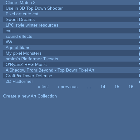
Clone: Match 3
Use in 3D Top Down Shooter
Pixel art cute cat
Sweet Dreams
LPC style winter resources
cat
sound effects
AW
Age of titans
My pixel Monsters
nmfm's Platformer Tilesets
O'RyanZ RPG Music
A Shadow From Beyond - Top Down Pixel Art
CraftPix Tower Defense
2D Platformer
« first
‹ previous
…
14
15
16
Pages
Create a new Art Collection