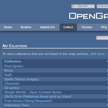
Skip to main content
OpenID
Userna
e-mail
Home
Browse
Submit Art
Collect
Forums
FAQ
Art Collections
To view collections that are not listed in the main archive,
click here
.
Collection
Pixel Sprites
Music
Itself
Spells (Vector Images)
Character
2d sprites
Simple Worlds - Open Content Series
16x16 Grim Platformer Asset pack by Vitavit
Free Voices (Taking Requests!)
Halloween Town