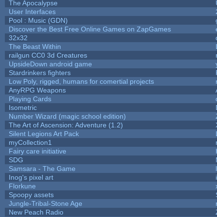
The Apocalypse
User Interfaces
Pool : Music (GDN)
Discover the Best Free Online Games on ZapGames
32x32
The Beast Within
railgun CC0 3d Creatures
UpsideDown android game
Stardrinkers fighters
Low Poly, rigged, humans for comertial projects
AnyRPG Weapons
Playing Cards
Isometric
Number Wizard (magic school edition)
The Art of Ascension: Adventure (1.2)
Silent Legions Art Pack
myCollection1
Fairy care initiative
SDG
Samsara - The Game
Inog's pixel art
Florkune
Spoopy assets
Jungle-Tribal-Stone Age
New Peach Radio