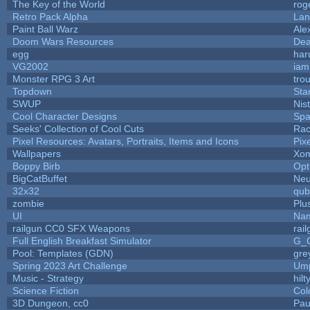
The Key of the World
rog
Retro Pack Alpha
Lan
Paint Ball Warz
Ale
Doom Wars Resources
Dea
egg
har
VG2002
iam
Monster RPG 3 Art
tro
Topdown
Sta
SWUP
Nis
Cool Character Designs
Spa
Seeks' Collection of Cool Cuts
Rac
Pixel Resources: Avatars, Portraits, Items and Icons
Pix
Wallpapers
Xom
Boppy Birb
Opt
BigCatBuffet
Neu
32x32
qub
zombie
Plu
UI
Nam
railgun CC0 SFX Weapons
rai
Full English Breakfast Simulator
G_
Pool: Templates (GDN)
gre
Spring 2023 Art Challenge
Ump
Music - Strategy
hilt
Science Fiction
Col
3D Dungeon, cc0
Pau