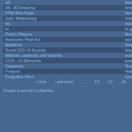
xD
dar
AK: 3D Artworks
Art
FPM Mini-Pack
Var
Joth: Melancholy
Jot
rts
mas
hi
hi 
Pixel's Players
Mon
Awesome Pixel Art
asv
Medieval
Sta
Good CC0 UI Sounds
An
Witches, warlocks and wizards
mad
CCO - UI Elements
jos
Canteens
Tec
Freljord
Hel
Forgotten Hero
sov
« first
‹ previous
…
12
13
14
Pages
Create a new Art Collection