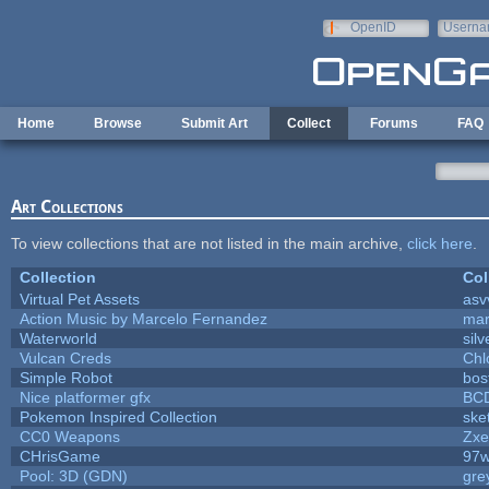
Skip to main content
OpenID
Userna
e-mail
Home
Browse
Submit Art
Collect
Forums
FAQ
Art Collections
To view collections that are not listed in the main archive,
click here
.
Collection
Col
Virtual Pet Assets
asv
Action Music by Marcelo Fernandez
mar
Waterworld
silv
Vulcan Creds
Chl
Simple Robot
bost
Nice platformer gfx
BC
Pokemon Inspired Collection
ske
CC0 Weapons
Zxe
CHrisGame
97w
Pool: 3D (GDN)
gre