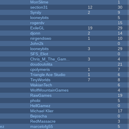
MonSlime
1
section31
12
30
Syrsly
2
9
looneybits
5
rogerdv
15
ExileGL
19
29
djonn
2
14
nirgendswo
1
10
John2k
0
looneybits
3
29
SFS_Eliot
0
Chris_M_The_Gam...
3
4
doudoulolita
21
cpolymeris
1
7
Triangle Ace Studio
1
6
TinyWorlds
7
8
WakianTech
6
WolfMountainGames
4
RawGames
19
phobi
5
HellGamez
0
Michael Klier
17
Bejoscha
0
RedMassacre
3
dez
marcelofg55
5