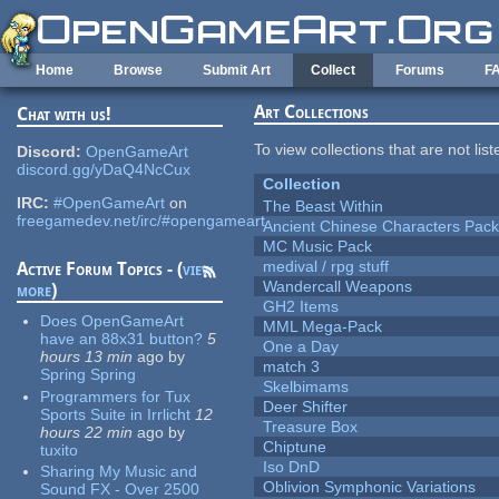
Skip to main content
Home
Browse
Submit Art
Collect
Forums
F
Art Collections
Chat with us!
To view collections that are not lis
Discord:
OpenGameArt
discord.gg/yDaQ4NcCux
Collection
IRC:
#OpenGameArt
on
The Beast Within
freegamedev.net/irc/#opengameart
Ancient Chinese Characters Pack
MC Music Pack
medival / rpg stuff
Active Forum Topics - (
view
Wandercall Weapons
more
)
GH2 Items
Does OpenGameArt
MML Mega-Pack
have an 88x31 button?
5
One a Day
hours 13 min
ago
by
match 3
Spring Spring
Skelbimams
Programmers for Tux
Deer Shifter
Sports Suite in Irrlicht
12
Treasure Box
hours 22 min
ago
by
Chiptune
tuxito
Iso DnD
Sharing My Music and
Oblivion Symphonic Variations
Sound FX - Over 2500