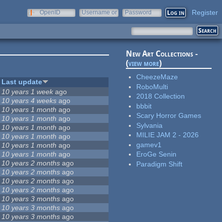
Register
OpenID
Username or
Password
e-mail
New Art Collections -
(
view more
)
CheezeMaze
Last update
RoboMulti
10 years 1 week
ago
2018 Collection
10 years 4 weeks
ago
bbbit
10 years 1 month
ago
Scary Horror Games
10 years 1 month
ago
Sylvania
10 years 1 month
ago
MILIE JAM 2 - 2026
10 years 1 month
ago
gamev1
10 years 1 month
ago
10 years 1 month
ago
EroGe Senin
10 years 2 months
ago
Paradigm Shift
10 years 2 months
ago
10 years 2 months
ago
10 years 2 months
ago
10 years 3 months
ago
10 years 3 months
ago
10 years 3 months
ago