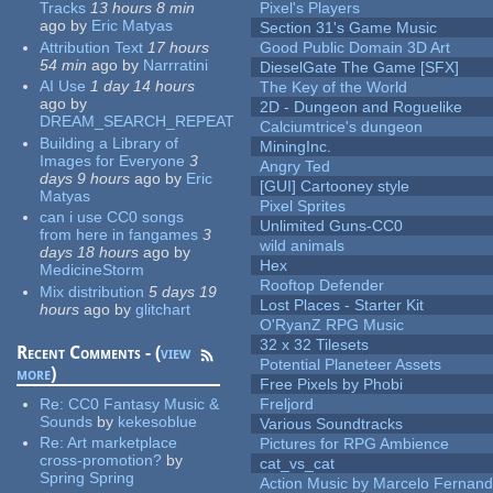
Tracks
13 hours 8 min
Pixel's Players
ago
by
Eric Matyas
Section 31's Game Music
Attribution Text
17 hours
Good Public Domain 3D Art
54 min
ago
by
Narrratini
DieselGate The Game [SFX]
AI Use
1 day 14 hours
The Key of the World
ago
by
2D - Dungeon and Roguelike
DREAM_SEARCH_REPEAT
Calciumtrice's dungeon
Building a Library of
MiningInc.
Images for Everyone
3
Angry Ted
days 9 hours
ago
by
Eric
[GUI] Cartooney style
Matyas
Pixel Sprites
can i use CC0 songs
Unlimited Guns-CC0
from here in fangames
3
wild animals
days 18 hours
ago
by
Hex
MedicineStorm
Rooftop Defender
Mix distribution
5 days 19
Lost Places - Starter Kit
hours
ago
by
glitchart
O'RyanZ RPG Music
32 x 32 Tilesets
Recent Comments - (
view
Potential Planeteer Assets
more
)
Free Pixels by Phobi
Re:
CC0 Fantasy Music &
Freljord
Sounds
by
kekesoblue
Various Soundtracks
Re:
Art marketplace
Pictures for RPG Ambience
cross-promotion?
by
cat_vs_cat
Spring Spring
Action Music by Marcelo Fernan