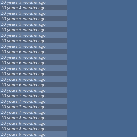
10 years 3 months
ago
10 years 4 months
ago
10 years 5 months
ago
10 years 5 months
ago
10 years 5 months
ago
10 years 5 months
ago
10 years 5 months
ago
10 years 5 months
ago
10 years 5 months
ago
10 years 6 months
ago
10 years 6 months
ago
10 years 6 months
ago
10 years 6 months
ago
10 years 6 months
ago
10 years 6 months
ago
10 years 6 months
ago
10 years 6 months
ago
10 years 7 months
ago
10 years 7 months
ago
10 years 7 months
ago
10 years 7 months
ago
10 years 8 months
ago
10 years 8 months
ago
10 years 8 months
ago
10 years 9 months
ago