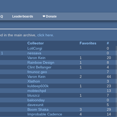
AQ
Leaderboards
❤ Donate
ted in the main archive,
click here
.
Collector
Favorites
#
LoliCorgi
0
 1
nessava
0
Varon Kein
1
20
Rainbow Design
1
8
Clint Bellanger
1
4
fmunoz.geo
7
Varon Kein
2
44
Xlathon
3
kuldeep600k
1
23
mobtechpd
13
bluszcz
1
7
baloonday
0
davexunit
5
Boom Shaka
3
29
Improbable Cadence
4
14