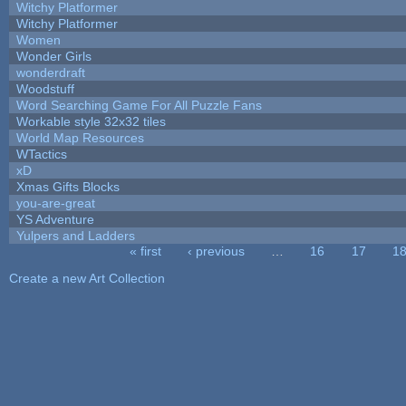
Witchy Platformer
Witchy Platformer
Women
Wonder Girls
wonderdraft
Woodstuff
Word Searching Game For All Puzzle Fans
Workable style 32x32 tiles
World Map Resources
WTactics
xD
Xmas Gifts Blocks
you-are-great
YS Adventure
Yulpers and Ladders
« first
‹ previous
…
16
17
1
Pages
Create a new Art Collection