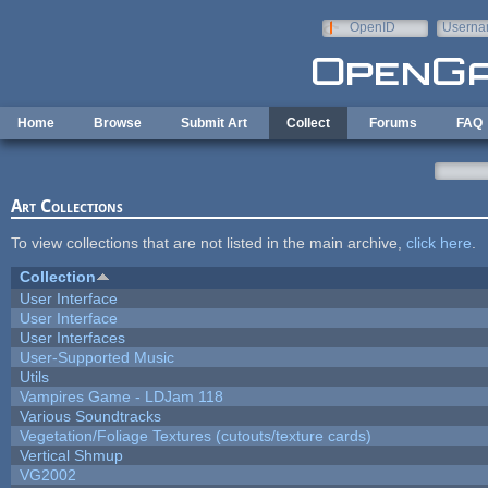
Skip to main content
OpenID
Userna
e-mail
Home
Browse
Submit Art
Collect
Forums
FAQ
Art Collections
To view collections that are not listed in the main archive,
click here
.
Collection
User Interface
User Interface
User Interfaces
User-Supported Music
Utils
Vampires Game - LDJam 118
Various Soundtracks
Vegetation/Foliage Textures (cutouts/texture cards)
Vertical Shmup
VG2002