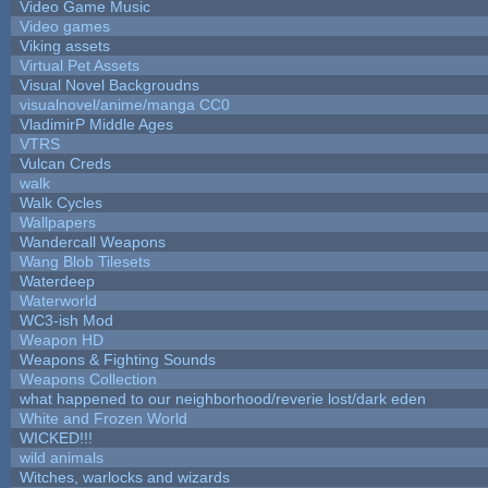
Video Game Music
Video games
Viking assets
Virtual Pet Assets
Visual Novel Backgroudns
visualnovel/anime/manga CC0
VladimirP Middle Ages
VTRS
Vulcan Creds
walk
Walk Cycles
Wallpapers
Wandercall Weapons
Wang Blob Tilesets
Waterdeep
Waterworld
WC3-ish Mod
Weapon HD
Weapons & Fighting Sounds
Weapons Collection
what happened to our neighborhood/reverie lost/dark eden
White and Frozen World
WICKED!!!
wild animals
Witches, warlocks and wizards