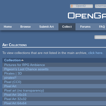
Skip to main content
OpenID
Userna
e-mail
Home
Browse
Submit Art
Collect
Forums
FAQ
Art Collections
To view collections that are not listed in the main archive,
click here
.
Collection
Pictures for RPG Ambience
Pigeon's Last Chance assetts
Pirates | 3D
pirates!!
Pixel (CC0)
Pixel Art
Pixel art (no transparency)
Pixel Art 16x16
Pixel Art 32x32
Pixel Art 64x64