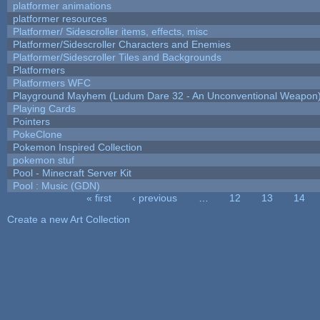
platformer animations
platformer resources
Platformer/ Sidescroller items, effects, misc
Platformer/Sidescroller Characters and Enemies
Platformer/Sidescroller Tiles and Backgrounds
Platformers
Platformers WFC
Playground Mayhem (Ludum Dare 32 - An Unconventional Weapon
Playing Cards
Pointers
PokeClone
Pokemon Inspired Collection
pokemon stuf
Pool - Minecraft Server Kit
Pool : Music (GDN)
« first
‹ previous
…
12
13
14
Pages
Create a new Art Collection