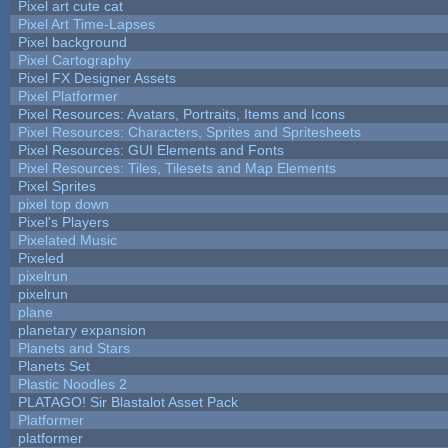
Pixel art cute cat
Pixel Art Time-Lapses
Pixel background
Pixel Cartography
Pixel FX Designer Assets
Pixel Platformer
Pixel Resources: Avatars, Portraits, Items and Icons
Pixel Resources: Characters, Sprites and Spritesheets
Pixel Resources: GUI Elements and Fonts
Pixel Resources: Tiles, Tilesets and Map Elements
Pixel Sprites
pixel top down
Pixel's Players
Pixelated Music
Pixeled
pixelrun
pixelrun
plane
planetary expansion
Planets and Stars
Planets Set
Plastic Noodles 2
PLATAGO! Sir Blastalot Asset Pack
Platformer
platformer