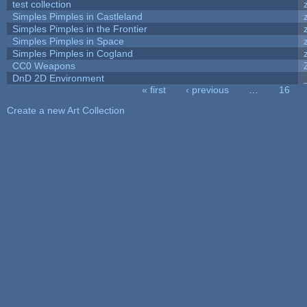
test collection
Simples Pimples in Castleland
Simples Pimples in the Frontier
Simples Pimples in Space
Simples Pimples in Cogland
CC0 Weapons
DnD 2D Environment
« first
‹ previous
…
16
Pages
Create a new Art Collection