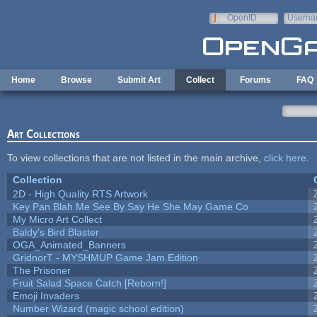
Skip to main content
OpenID
Userna
e-mail
Home
Browse
Submit Art
Collect
Forums
FAQ
Art Collections
To view collections that are not listed in the main archive,
click here
.
Collection
2D - High Quality RTS Artwork
Key Pan Blah Me See By Say He She May Game Co
My Micro Art Collect
Baldy's Bird Blaster
OGA_Animated_Banners
GridnorT - MYSHMUP Game Jam Edition
The Prisoner
Fruit Salad Space Catch [Reborn!]
Emoji Invaders
Number Wizard (magic school edition)