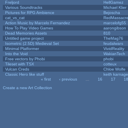
Freljord
HellGamez
Various Soundtracks
Michael Klier
Pictures for RPG Ambience
Bejoscha
cat_vs_cat
RedMassacr
Action Music by Marcelo Fernandez
marcelofg55
How To Play Video Games
aarongibson
Dead Memories Assets
810
Untitled game project
TheMag76
Isometric (2.5D) Medieval Set
feudalwars
Minimal Platformer
VividReality
Into the Void
WakianTech
Free vectors by Phobi
phobi
Tileset with TSX
cotteux
Vulcan Creds
Chloe Wolfe
Classic Hero like stuff
keith karnage
« first
‹ previous
…
16
17
1
Pages
Create a new Art Collection