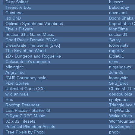
Deer Shifter
bluszcz
Treasure Box
baloonday
Chiptune
davexunit
Iso DnD
Boom Shaka
Oblivion Symphonic Variations
Improbable 
Pixel's Players
MonSlime
Section 31's Game Music
section31
Good Public Domain 3D Art
Syrsly
DieselGate The Game [SFX]
looneybits
The Key of the World
rogerdv
2D - Dungeon and Roguelike
ExileGL
Calciumtrice's dungeon
djonn
MiningInc.
nirgendswo
Angry Ted
John2k
[GUI] Cartooney style
looneybits
Pixel Sprites
SFS_Eliot
Unlimited Guns-CC0
Chris_M_The
wild animals
doudoulolita
Hex
cpolymeris
Rooftop Defender
Triangle Ace 
Lost Places - Starter Kit
TinyWorlds
O'RyanZ RPG Music
WakianTech
32 x 32 Tilesets
WolfMountai
Potential Planeteer Assets
RawGames
Free Pixels by Phobi
phobi