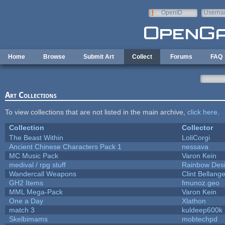
Skip to main content
OpenID
Userna
e-mail
Home
Browse
Submit Art
Collect
Forums
FAQ
Art Collections
To view collections that are not listed in the main archive,
click here
.
Collection
Collector
The Beast Within
LoliCorgi
Ancient Chinese Characters Pack 1
nessava
MC Music Pack
Varon Kein
medival / rpg stuff
Rainbow Des
Wandercall Weapons
Clint Bellange
GH2 Items
fmunoz.geo
MML Mega-Pack
Varon Kein
One a Day
Xlathon
match 3
kuldeep600k
Skelbimams
mobtechpd