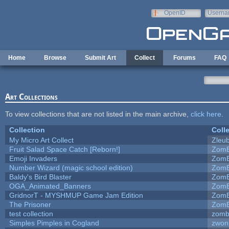
Skip to main content
OpenID
Userna
e-mail
Home
Browse
Submit Art
Collect
Forums
FAQ
Art Collections
To view collections that are not listed in the main archive,
click here
.
Collection
Coll
My Micro Art Collect
Zleu
Fruit Salad Space Catch [Reborn!]
ZomB
Emoji Invaders
ZomB
Number Wizard (magic school edition)
ZomB
Baldy's Bird Blaster
ZomB
OGA_Animated_Banners
ZomB
GridnorT - MYSHMUP Game Jam Edition
ZomB
The Prisoner
ZomB
test collection
zomb
Simples Pimples in Cogland
zwon