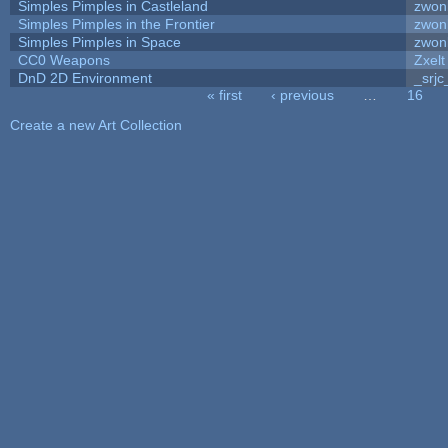
Simples Pimples in Castleland
zwon
Simples Pimples in the Frontier
zwon
Simples Pimples in Space
zwon
CC0 Weapons
Zxelt
DnD 2D Environment
_srjc
« first
‹ previous
…
16
Pages
Create a new Art Collection