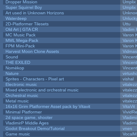
Dropper Mission
Umplix
Super Squirrel Boy
Umplix
Art used in Unknown Horizons
Unknow
Waterdeep
Unlucky
2D-Platformer Tilesets
Uttu
Old Art | GTA CR
Vadim 
MC Music Pack
Varon 
MML Mega-Pack
Varon 
FPM Mini-Pack
Varon 
Harvest Moon Clone Assets
Vidmas
Sound
Vincent
THE EXILED
Vincent
Nomèkop
Vincen
Nature
virtush
Sprites - Characters - Pixel art
vishal
Electronic music
vitalez
Mixed electronic and orchestral music
vitalez
Orchestral music
vitalez
Metal music
vitalez
16x16 Grim Platformer Asset pack by Vitavit
VitaVit
Minimal Platformer
VividRe
2d space game, shooter
Vladimi
VladimirP Middle Ages
Vladimi
Godot Breakout Demo/Tutorial
vnen
Game music
VocalM