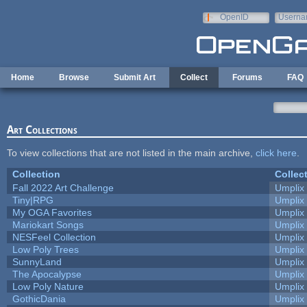
Skip to main content
OpenID
Userna
e-mail
Home
Browse
Submit Art
Collect
Forums
FAQ
Art Collections
To view collections that are not listed in the main archive,
click here
.
Collection
Collec
Fall 2022 Art Challenge
Umplix
Tiny|RPG
Umplix
My OGA Favorites
Umplix
Mariokart Songs
Umplix
NESFeel Collection
Umplix
Low Poly Trees
Umplix
SunnyLand
Umplix
The Apocalypse
Umplix
Low Poly Nature
Umplix
GothicDania
Umplix