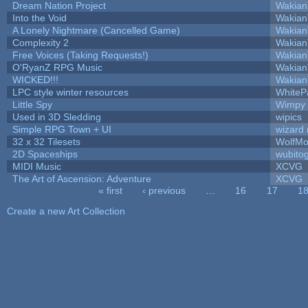
Dream Nation Project
Wakian
Into the Void
Wakian
A Lonely Nightmare (Cancelled Game)
Wakian
Complexity 2
Wakian
Free Voices (Taking Requests!)
Wakian
O'RyanZ RPG Music
Wakian
WICKED!!!
Wakian
LPC style winter resources
WhiteP
Little Spy
Wimpy
Used in 3D Sledding
wipics
Simple RPG Town + UI
wizard 
32 x 32 Tilesets
WolfMo
2D Spaceships
wubito
MIDI Music
XCVG
The Art of Ascension: Adventure
XCVG
« first
‹ previous
…
16
17
1
Pages
Create a new Art Collection