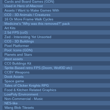
Cards and Board Games (GDN)
Used in Hero of Allacrost
Assets I Want to Make Games With
CC0 - 3D Animals / Creatures
16 Or More Frame Walk Cycles
Medicine's "Why was this removed?" pack
Art Kits
2.5d FPS (cc0)
Zed - Interesting Yet Unsorted
CC0 - 3D Buildings
Pixel Platformer
Pool: Icons (GDN)
Planets and Stars
disot assets
CC0 Buildings Kit
Sprite-Based retro FPS (Doom, Wolf3D etc)
CCBY Weapons
Dook Assets
Space game
Tales of Clicker Knights RPG
Food & Kitchen Related Graphics
LowPoly Environment
Non-Commercial - Music
NES-like
Wang Blob Tilesets