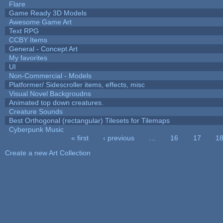
Flare
Game Ready 3D Models
Awesome Game Art
Text RPG
CCBY Items
General - Concept Art
My favorites
UI
Non-Commercial - Models
Platformer/ Sidescroller items, effects, misc
Visual Novel Backgroudns
Animated top down creatures.
Creature Sounds
Best Orthogonal (rectangular) Tilesets for Tilemaps
Cyberpunk Music
« first
‹ previous
…
16
17
1
Pages
Create a new Art Collection