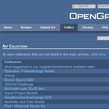
Skip to main content
OpenID
Userna
e-mail
Home
Browse
Submit Art
Collect
Forums
FAQ
Art Collections
To view collections that are not listed in the main archive,
click here
.
Collection
what happened to our neighborhood/reverie lost/dark eden
Operation: Followthrough Assets
shmup
Gonzo Space D&D
OGA Art Challenge
Workable style 32x32 tiles
Game Project Models
visualnovel/anime/manga CC0
Aesthetic and Cute Assets
Pool - Minecraft Server Kit