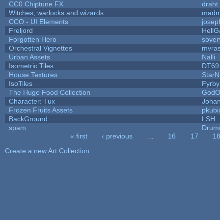
CC0 Chiptune FX
draht
Witches, warlocks and wizards
madm
CCO - UI Elements
josep
Freljord
Hell
Forgotten Hero
sovery
Orchestral Vignettes
mvras
Urban Assets
Nalli
Isometric Tiles
DT69
House Textures
StarN
IsoTiles
Fyrby
The Huge Food Collection
GodO
Character: Tux
Joha
Frozen Fruits Assets
pkubi
BackGround
LSH
spam
Drum
« first
‹ previous
…
16
17
1
Pages
Create a new Art Collection