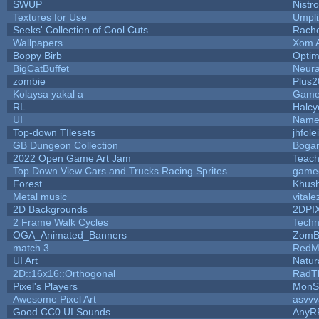
SWUP
Nistr
Textures for Use
Umpli
Seeks' Collection of Cool Cuts
Rach
Wallpapers
Xom 
Boppy Birb
Opti
BigCatBuffet
Neura
zombie
Plus2
Kolaysa yakal a
Game
RL
Halc
UI
Name 
Top-down TIlesets
jhfole
GB Dungeon Collection
Boga
2022 Open Game Art Jam
Teach
Top Down View Cars and Trucks Racing Sprites
game
Forest
Khush
Metal music
vitale
2D Backgrounds
2DPI
2 Frame Walk Cycles
Tech
OGA_Animated_Banners
ZomB
match 3
RedM
UI Art
Natur
2D::16x16::Orthogonal
RadT
Pixel's Players
MonS
Awesome Pixel Art
asvvv
Good CC0 UI Sounds
AnyR