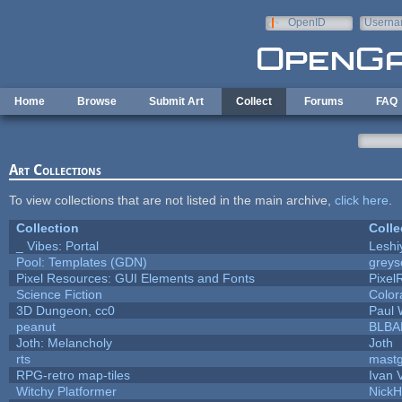
Skip to main content
OpenID
Userna
e-mail
Home
Browse
Submit Art
Collect
Forums
FAQ
Art Collections
To view collections that are not listed in the main archive,
click here
.
Collection
Colle
_ Vibes: Portal
Lesh
Pool: Templates (GDN)
grey
Pixel Resources: GUI Elements and Fonts
Pixel
Science Fiction
Color
3D Dungeon, cc0
Paul
peanut
BLBA
Joth: Melancholy
Joth
rts
mast
RPG-retro map-tiles
Ivan V
Witchy Platformer
Nick