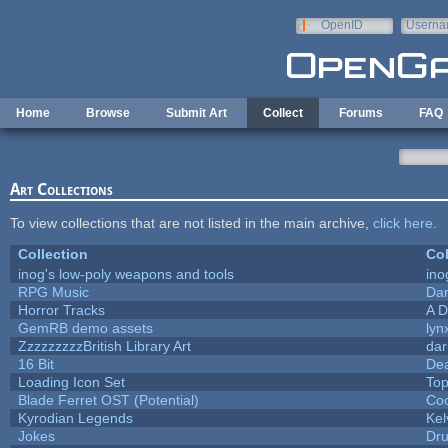
Skip to main content
OpenID
Userna
e-mail
Home
Browse
Submit Art
Collect
Forums
FAQ
Art Collections
To view collections that are not listed in the main archive,
click here
.
Collection
Col
inog's low-poly weapons and tools
ino
RPG Music
Dar
Horror Tracks
A D
GemRB demo assets
lyn
ZzzzzzzzzBritish Library Art
da
16 Bit
Dea
Loading Icon Set
Top
Blade Ferret OST (Potential)
Coo
Kyrodian Legends
Kel
Jokes
Dr