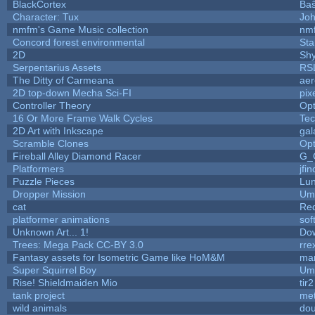
BlackCortex
Baŝ
Character: Tux
Jo
nmfm's Game Music collection
nm
Concord forest environmental
Sta
2D
Sh
Serpentarius Assets
RS
The Ditty of Carmeana
aer
2D top-down Mecha Sci-FI
pix
Controller Theory
Op
16 Or More Frame Walk Cycles
Te
2D Art with Inkscape
gal
Scramble Clones
Op
Fireball Alley Diamond Racer
G_
Platformers
jfi
Puzzle Pieces
Lun
Dropper Mission
Ump
cat
Re
platformer animations
sof
Unknown Art... 1!
Do
Trees: Mega Pack CC-BY 3.0
rre
Fantasy assets for Isometric Game like HoM&M
mar
Super Squirrel Boy
Ump
Rise! Shieldmaiden Mio
tir2
tank project
me
wild animals
dou