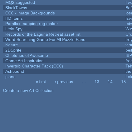
MQ2 suggested
I w
BlackTowns
Baŝ
CC0 - Image Backgrounds
jos
HD Items
fsv
Parallax mapping rpg maker
edw
Little Spy
Wi
Records of the Laguna Retreat asset list
Cro
Word Searching Game For All Puzzle Fans
fre
Nature
vir
2DSprite
pei
Chiptunes of Awesome
IB
Game Art Inspiration
fro
Invertub Character Pack (CC0)
Teh
Ashbound
the
plane
Lol
« first
‹ previous
…
13
14
15
Pages
Create a new Art Collection