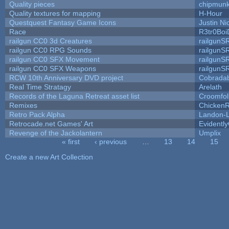
Quality pieces
chipmun
Quality textures for mapping
H-Hour
Questquest Fantasy Game Icons
Justin Ni
Race
R3tr0Boi
railgun CC0 3d Creatures
railgunS
railgun CC0 RPG Sounds
railgunS
railgun CC0 SFX Movement
railgunS
railgun CC0 SFX Weapons
railgunS
RCW 10th Anniversary DVD project
Cobrada
Real Time Stratagy
Arelath
Records of the Laguna Retreat asset list
Croomfol
Remixes
ChickenR
Retro Pack Alpha
Landon-
Retrocade.net Games' Art
Evidentl
Revenge of the Jackolantern
Umplix
« first
‹ previous
…
13
14
15
Pages
Create a new Art Collection