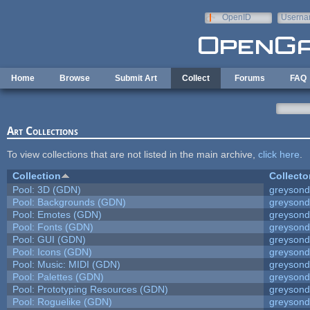
Skip to main content
OpenID
Userna
e-mail
Home
Browse
Submit Art
Collect
Forums
FAQ
Art Collections
To view collections that are not listed in the main archive,
click here
.
Collection
Collecto
Pool: 3D (GDN)
greyson
Pool: Backgrounds (GDN)
greyson
Pool: Emotes (GDN)
greyson
Pool: Fonts (GDN)
greyson
Pool: GUI (GDN)
greyson
Pool: Icons (GDN)
greyson
Pool: Music: MIDI (GDN)
greyson
Pool: Palettes (GDN)
greyson
Pool: Prototyping Resources (GDN)
greyson
Pool: Roguelike (GDN)
greyson