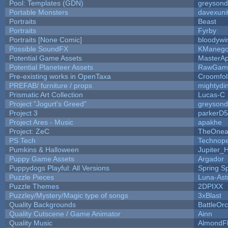
Pool: Templates (GDN)
greyson
Portable Monsters
davexuni
Portraits
Beast
Portraits
Fyrby
Portraits [None Comic]
bloodywi
Possible SoundFX
KManego
Potential Game Assets
MasterAp
Potential Planeteer Assets
RawGam
Pre-existing works in OpenTaxa
Croomfol
PREFAB/ furniture / props
mightydi
Prismatic Art Collection
Lucas-C
Project "Jogurt's Greed"
greyson
Project 3
parkerD
Project Ares - Music
apakhe
Project: ZeC
TheOnean
PS Tech
Technop
Pumkins & Halloween
Jupiter_
Puppy Game Assets
Argador
Puppydogs Playful: All Versions
Spring S
Puzzle Pieces
Luna-Ast
Puzzle Themes
2DPIXX
Puzzley/Mystery/Magic type of songs
3xBlast
Quality Backgrounds
BattleOr
Quality Cutscene / Game Animator
Ainn
Quality Music
AlmondF