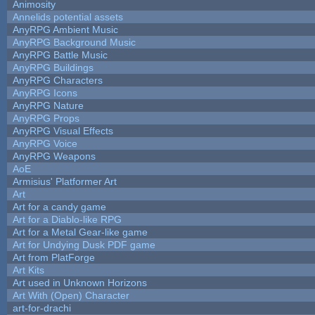
Animosity
Annelids potential assets
AnyRPG Ambient Music
AnyRPG Background Music
AnyRPG Battle Music
AnyRPG Buildings
AnyRPG Characters
AnyRPG Icons
AnyRPG Nature
AnyRPG Props
AnyRPG Visual Effects
AnyRPG Voice
AnyRPG Weapons
AoE
Armisius' Platformer Art
Art
Art for a candy game
Art for a Diablo-like RPG
Art for a Metal Gear-like game
Art for Undying Dusk PDF game
Art from PlatForge
Art Kits
Art used in Unknown Horizons
Art With (Open) Character
art-for-drachi