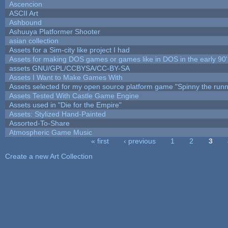
Ascencion
ASCII Art
Ashbound
Ashuuya Platformer Shooter
asian collection
Assets for a Sim-city like project I had
Assets for making DOS games or games like in DOS in the early 90'
assets GNU/GPL/CCBYSA/CC-BY-SA
Assets I Want to Make Games With
Assets selected for my open source platform game "Spinny the runn
Assets Tested With Castle Game Engine
Assets used in "Die for the Empire"
Assets: Stylized Hand-Painted
Assorted-To-Share
Atmospheric Game Music
« first
‹ previous
1
2
3
Pages
Create a new Art Collection