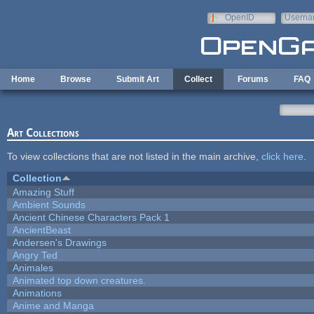
Skip to main content
OpenID
Userna
e-mail
Home
Browse
Submit Art
Collect
Forums
FAQ
Art Collections
To view collections that are not listed in the main archive,
click here
.
Collection
Amazing Stuff
Ambient Sounds
Ancient Chinese Characters Pack 1
AncientBeast
Andersen's Drawings
Angry Ted
Animales
Animated top down creatures.
Animations
Anime and Manga