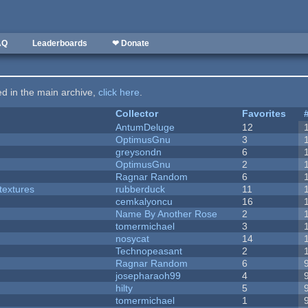
AQ
Leaderboards
❤ Donate
ted in the main archive,
click here
.
Collector
Favorites
AntumDeluge
12
OptimusGnu
3
greysondn
6
OptimusGnu
2
Ragnar Random
6
textures
rubberduck
11
cemkalyoncu
16
Name By Another Rose
2
tomermichael
3
nosycat
14
Technopeasant
2
Ragnar Random
6
josepharaoh99
4
hilty
5
tomermichael
1