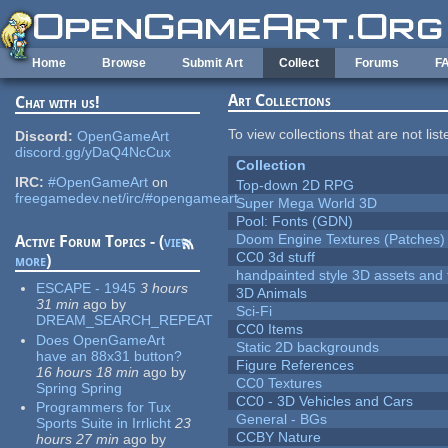
Skip to main content
Home
Browse
Submit Art
Collect
Forums
F
Art Collections
Chat with us!
To view collections that are not lis
Discord:
OpenGameArt
discord.gg/yDaQ4NcCux
Collection
IRC:
#OpenGameArt
on
Top-down 2D RPG
freegamedev.net/irc/#opengameart
Super Mega World 3D
Pool: Fonts (GDN)
Doom Engine Textures (Patches)
Active Forum Topics - (
view
CC0 3d stuff
more
)
handpainted style 3D assets and 
ESCAPE - 1945
3 hours
3D Animals
31 min
ago
by
Sci-Fi
DREAM_SEARCH_REPEAT
CC0 Items
Does OpenGameArt
Static 2D backgrounds
have an 88x31 button?
Figure References
16 hours 18 min
ago
by
CC0 Textures
Spring Spring
CC0 - 3D Vehicles and Cars
Programmers for Tux
General - BGs
Sports Suite in Irrlicht
23
CCBY Nature
hours 27 min
ago
by