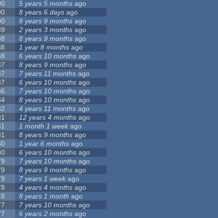
90
5 years 5 months
ago
90
8 years 6 days
ago
90
8 years 9 months
ago
89
2 years 3 months
ago
88
8 years 9 months
ago
88
1 year 8 months
ago
88
6 years 10 months
ago
87
8 years 9 months
ago
87
7 years 11 months
ago
87
6 years 10 months
ago
86
7 years 10 months
ago
84
8 years 10 months
ago
82
4 years 11 months
ago
81
12 years 4 months
ago
81
1 month 1 week
ago
81
8 years 9 months
ago
80
1 year 6 months
ago
80
6 years 10 months
ago
79
7 years 10 months
ago
79
8 years 9 months
ago
79
7 years 1 week
ago
78
4 years 4 months
ago
78
8 years 1 month
ago
77
7 years 10 months
ago
77
6 years 2 months
ago