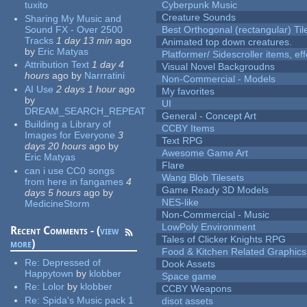
tuxito
Cyberpunk Music
Creature Sounds
Sharing My Music and
Sound FX - Over 2500
Best Orthogonal (rectangular) Til
Tracks
1 day 13 min
ago
Animated top down creatures.
by
Eric Matyas
Platformer/ Sidescroller items, ef
Attribution Text
1 day 4
Visual Novel Backgroudns
hours
ago
by
Narrratini
Non-Commercial - Models
AI Use
2 days 1 hour
ago
My favorites
by
UI
DREAM_SEARCH_REPEAT
General - Concept Art
Building a Library of
CCBY Items
Images for Everyone
3
Text RPG
days 20 hours
ago
by
Awesome Game Art
Eric Matyas
Flare
can i use CC0 songs
Wang Blob Tilesets
from here in fangames
4
Game Ready 3D Models
days 5 hours
ago
by
NES-like
MedicineStorm
Non-Commercial - Music
LowPoly Environment
Recent Comments - (
view
Tales of Clicker Knights RPG
more
)
Food & Kitchen Related Graphics
Re:
Depressed of
Dook Assets
Happytown
by
klobber
Space game
Re:
Lolor
by
klobber
CCBY Weapons
Re:
Spida's Music pack 1
disot assets