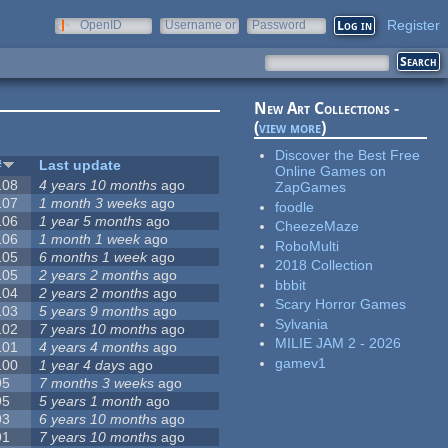
Register
OpenID
Username or
Password
e-mail
New Art Collections -
(
view more
)
Discover the Best Free
#
Last update
Online Games on
108
4 years 10 months
ago
ZapGames
107
1 month 3 weeks
ago
foodle
106
1 year 5 months
ago
CheezeMaze
106
1 month 1 week
ago
RoboMulti
105
6 months 1 week
ago
2018 Collection
105
2 years 2 months
ago
bbbit
104
2 years 2 months
ago
Scary Horror Games
103
5 years 9 months
ago
Sylvania
102
7 years 10 months
ago
MILIE JAM 2 - 2026
101
4 years 4 months
ago
gamev1
100
1 year 4 days
ago
95
7 months 3 weeks
ago
95
5 years 1 month
ago
93
6 years 10 months
ago
91
7 years 10 months
ago