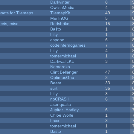
Darkvinter
8
OwlishMedia
4
esets for Tilemaps
TilemapKit
49
MerlinOG
5
fects, misc
Redshrike
15
Baŝto
1
hilty
1
espone
6
codeinfernogames
7
hilty
4
tomermichael
1
DarkwallLKE
3
Nemereko
Clint Bellanger
47
OptimusGnu
3
Beast
33
surt
36
hilty
3
noCRASH
6
asenqualia
Jupiter_Hadley
6
Chloe Wolfe
1
haxx
3
tomermichael
1
Baŝto
1