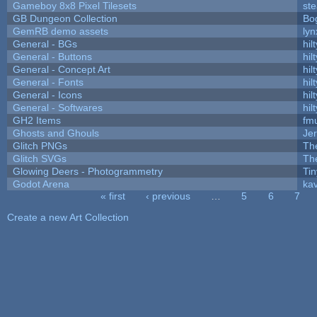
Gameboy 8x8 Pixel Tilesets
ste
GB Dungeon Collection
Bo
GemRB demo assets
lyn
General - BGs
hilt
General - Buttons
hilt
General - Concept Art
hilt
General - Fonts
hilt
General - Icons
hilt
General - Softwares
hilt
GH2 Items
fm
Ghosts and Ghouls
Je
Glitch PNGs
Th
Glitch SVGs
Th
Glowing Deers - Photogrammetry
Ti
Godot Arena
kav
« first
‹ previous
…
5
6
7
Pages
Create a new Art Collection