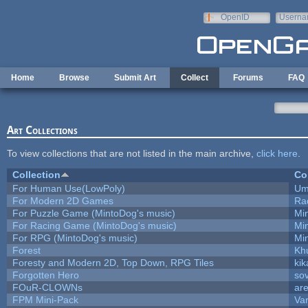
Skip to main content
OpenID
Userna
e-mail
Home
Browse
Submit Art
Collect
Forums
FAQ
Art Collections
To view collections that are not listed in the main archive,
click here
.
Collection
Co
For Human Use(LowPoly)
Um
For Modern 2D Games
Ra
For Puzzle Game (MintoDog's music)
Mi
For Racing Game (MintoDog's music)
Mi
For RPG (MintoDog's music)
Mi
Forest
Kh
Foresty and Modern 2D, Top Down, RPG Tiles
kik
Forgotten Hero
sov
FOuR-CLOWNs
ar
FPM Mini-Pack
Va