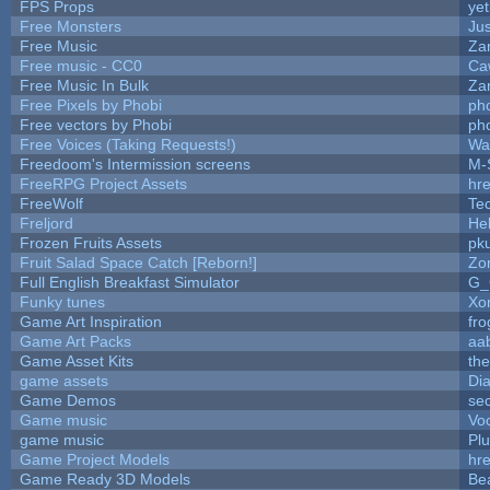
FPS Props
yet
Free Monsters
Jus
Free Music
Zan
Free music - CC0
Ca
Free Music In Bulk
Zan
Free Pixels by Phobi
ph
Free vectors by Phobi
ph
Free Voices (Taking Requests!)
Wa
Freedoom's Intermission screens
M-
FreeRPG Project Assets
hre
FreeWolf
Te
Freljord
He
Frozen Fruits Assets
pk
Fruit Salad Space Catch [Reborn!]
Zo
Full English Breakfast Simulator
G_
Funky tunes
Xo
Game Art Inspiration
fro
Game Art Packs
aa
Game Asset Kits
th
game assets
Di
Game Demos
se
Game music
Vo
game music
Pl
Game Project Models
hre
Game Ready 3D Models
Be