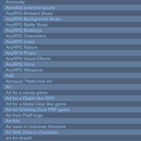
Animosity
Annelids potential assets
AnyRPG Ambient Music
AnyRPG Background Music
AnyRPG Battle Music
AnyRPG Buildings
AnyRPG Characters
AnyRPG Icons
AnyRPG Nature
AnyRPG Props
AnyRPG Visual Effects
AnyRPG Voice
AnyRPG Weapons
AoE
Armisius' Platformer Art
Art
Art for a candy game
Art for a Diablo-like RPG
Art for a Metal Gear-like game
Art for Undying Dusk PDF game
Art from PlatForge
Art Kits
Art used in Unknown Horizons
Art With (Open) Character
art-for-drachi