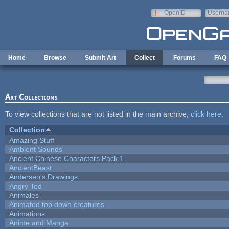
Skip to main content
OpenID
Userna
e-mail
Home
Browse
Submit Art
Collect
Forums
FAQ
Art Collections
To view collections that are not listed in the main archive,
click here
.
Collection
Amazing Stuff
Ambient Sounds
Ancient Chinese Characters Pack 1
AncientBeast
Andersen's Drawings
Angry Ted
Animales
Animated top down creatures.
Animations
Anime and Manga