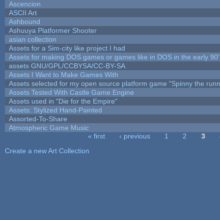
Ascencion
ASCII Art
Ashbound
Ashuuya Platformer Shooter
asian collection
Assets for a Sim-city like project I had
Assets for making DOS games or games like in DOS in the early 90'
assets GNU/GPL/CCBYSA/CC-BY-SA
Assets I Want to Make Games With
Assets selected for my open source platform game "Spinny the runn
Assets Tested With Castle Game Engine
Assets used in "Die for the Empire"
Assets: Stylized Hand-Painted
Assorted-To-Share
Atmospheric Game Music
« first
‹ previous
1
2
3
Pages
Create a new Art Collection