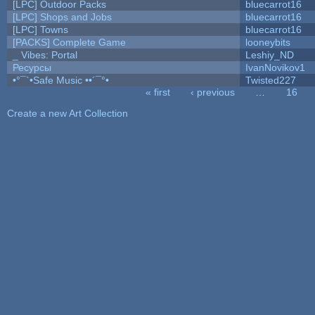
[LPC] Outdoor Packs
bluecarrot16
[LPC] Shops and Jobs
bluecarrot16
[LPC] Towns
bluecarrot16
[PACKS] Complete Game
looneybits
_ Vibes: Portal
Leshiy_ND
Ресурсы
IvanNovikov1
•°¯`•Safe Music ••´¯°•
Twisted227
« first
‹ previous
…
16
Pages
Create a new Art Collection