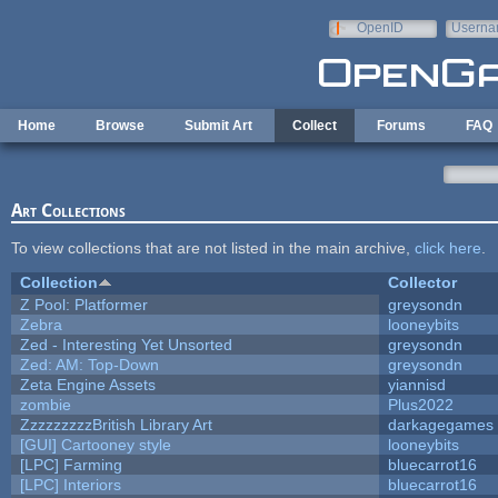
Skip to main content
OpenID
Userna
e-mail
Home
Browse
Submit Art
Collect
Forums
FAQ
Art Collections
To view collections that are not listed in the main archive,
click here
.
Collection
Collector
Z Pool: Platformer
greysondn
Zebra
looneybits
Zed - Interesting Yet Unsorted
greysondn
Zed: AM: Top-Down
greysondn
Zeta Engine Assets
yiannisd
zombie
Plus2022
ZzzzzzzzzBritish Library Art
darkagegames
[GUI] Cartooney style
looneybits
[LPC] Farming
bluecarrot16
[LPC] Interiors
bluecarrot16