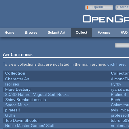
Skip to main content
OpenID
Userna
e-mail
Home
Browse
Submit Art
Collect
Forums
FAQ
Art Collections
To view collections that are not listed in the main archive,
click here
.
Collection
Collector
Character Art
AlmondFl
IsoTiles
Fyrby
Flare Bestiary
ryan.dans
2D/3D-Nature- Vegetal-Soil- Rocks
PralineB
Shiny Breakout assets
Buch
Space Music
Calamito
pirates!!
twin_mice
GUI's
professor
Top Down Shooter
tebruno9
Noble Master Games' Stuff
noblemas