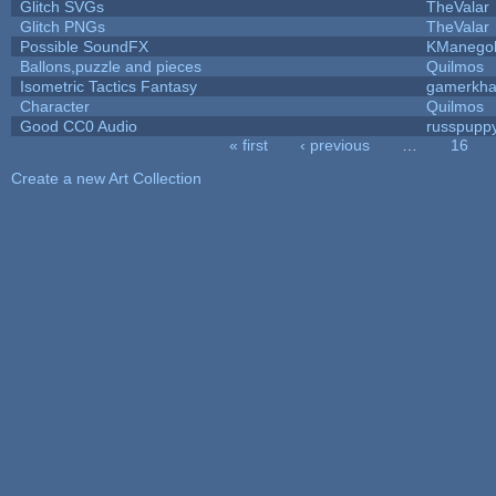
Glitch SVGs
TheValar
Glitch PNGs
TheValar
Possible SoundFX
KManego
Ballons,puzzle and pieces
Quilmos
Isometric Tactics Fantasy
gamerkh
Character
Quilmos
Good CC0 Audio
russpupp
« first
‹ previous
…
16
Pages
Create a new Art Collection