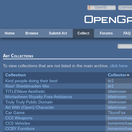
Skip to main content
OpenID
Userna
e-mail
Home
Browse
Submit Art
Collect
Forums
FAQ
Art Collections
To view collections that are not listed in the main archive,
click here
.
Collection
Collector
Kind people doing their best
tir2
Rise! Shieldmaiden Mio
tir2
TITLEWave Aesthetic
titleknown
Mortasheen Royalty Free Ambiance
titleknown
Truly Truly Public Domain
titleknown
Art With (Open) Character
titleknown
Car Game
TituroFox
CC0 Weapons
tomermichae
CC0 Vehicles
tomermichae
CCBY Furniture
tomermichae