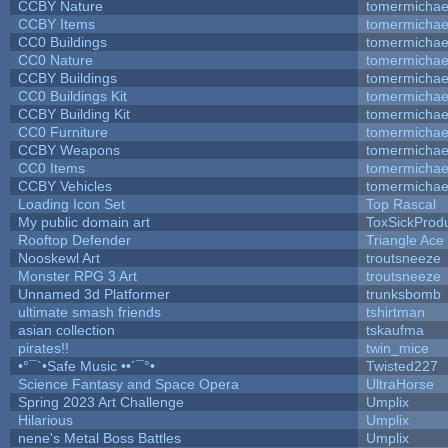
CCBY Nature
tomermichae
CCBY Items
tomermichae
CC0 Buildings
tomermichae
CC0 Nature
tomermichae
CCBY Buildings
tomermichae
CC0 Buildings Kit
tomermichae
CCBY Building Kit
tomermichae
CC0 Furniture
tomermichae
CCBY Weapons
tomermichae
CC0 Items
tomermichae
CCBY Vehicles
tomermichae
Loading Icon Set
Top Rascal
My public domain art
ToxSickProduc
Rooftop Defender
Triangle Ace
Nooskewl Art
troutsneeze
Monster RPG 3 Art
troutsneeze
Unnamed 3d Platformer
trunksbomb
ultimate smash friends
tshirtman
asian collection
tskaufma
pirates!!
twin_mice
•°¯`•Safe Music ••´¯°•
Twisted227
Science Fantasy and Space Opera
UltraHorse
Spring 2023 Art Challenge
Umplix
Hilarious
Umplix
nene's Metal Boss Battles
Umplix