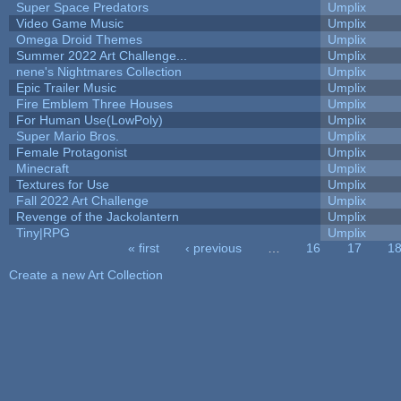
Super Space Predators
Umplix
Video Game Music
Umplix
Omega Droid Themes
Umplix
Summer 2022 Art Challenge...
Umplix
nene's Nightmares Collection
Umplix
Epic Trailer Music
Umplix
Fire Emblem Three Houses
Umplix
For Human Use(LowPoly)
Umplix
Super Mario Bros.
Umplix
Female Protagonist
Umplix
Minecraft
Umplix
Textures for Use
Umplix
Fall 2022 Art Challenge
Umplix
Revenge of the Jackolantern
Umplix
Tiny|RPG
Umplix
« first
‹ previous
…
16
17
1
Pages
Create a new Art Collection