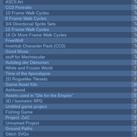
ASCII Art
T
CC0 Portraits
T
10 Frame Walk Cycles
T
8 Frame Walk Cycles
T
3/4 Directional Sprite Sets
T
12 Frame Walk Cycles
T
16 Or More Frame Walk Cycles
T
FreeWolf
T
Invertub Character Pack (CC0)
T
Good Music
T
stuff for Mechtacular
T
Aufstieg der Dämonen
T
White and Frozen World
T
Time of the Apocalypse
T
2D Roguelike Tilesets
T
Game Asset Kits
t
Ashbound
t
Assets used in "Die for the Empire"
T
3D / Isometric RPG
T
Untitled game project
T
Fishing Game
T
Project: ZeC
T
Unnamed Project
T
Ground Paths
T
Glitch SVGs
T