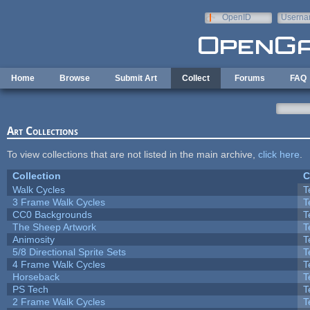
Skip to main content
OpenID
Userna
e-mail
Home
Browse
Submit Art
Collect
Forums
FAQ
Art Collections
To view collections that are not listed in the main archive,
click here
.
Collection
C
Walk Cycles
T
3 Frame Walk Cycles
T
CC0 Backgrounds
T
The Sheep Artwork
T
Animosity
T
5/8 Directional Sprite Sets
T
4 Frame Walk Cycles
T
Horseback
T
PS Tech
T
2 Frame Walk Cycles
T