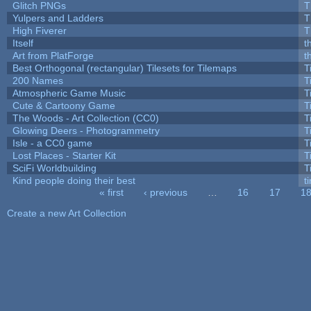
Glitch PNGs
T
Yulpers and Ladders
T
High Fiverer
T
Itself
t
Art from PlatForge
t
Best Orthogonal (rectangular) Tilesets for Tilemaps
T
200 Names
T
Atmospheric Game Music
T
Cute & Cartoony Game
T
The Woods - Art Collection (CC0)
T
Glowing Deers - Photogrammetry
T
Isle - a CC0 game
T
Lost Places - Starter Kit
T
SciFi Worldbuilding
T
Kind people doing their best
ti
« first
‹ previous
…
16
17
1
Pages
Create a new Art Collection