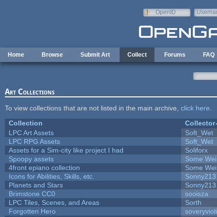
Skip to main content
OpenID
Userna
e-mail
Home
Browse
Submit Art
Collect
Forums
FAQ
Art Collections
To view collections that are not listed in the main archive,
click here
.
Collection
Collector
LPC Art Assets
Soft_Wet
LPC RPG Assets
Soft_Wet
Assets for a Sim-city like project I had
Soliforx
Spoopy assets
Some Wei
4front epiano collection
Some Wei
Icons for Abilities, Skills, etc.
Sonny213
Planets and Stars
Sonny213
Brimstone CC0
sooisza
LPC Tiles, Scenes, and Areas
Sorth
Forgotten Hero
soveryviol