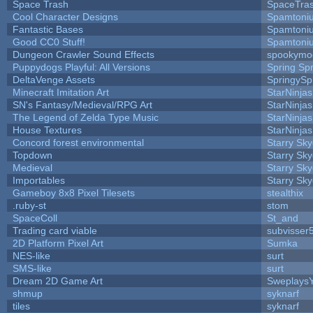
Space Trash
SpaceTra
Cool Character Designs
Spamtoni
Fantastic Bases
Spamtoni
Good CC0 Stuff!
Spamtoni
Dungeon Crawler Sound Effects
spookym
Puppydogs Playful: All Versions
Spring Spr
DeltaVenge Assets
SpringySp
Minecraft Imitation Art
StarNinjas
SN's Fantasy/Medieval/RPG Art
StarNinjas
The Legend of Zelda Type Music
StarNinjas
House Textures
StarNinjas
Concord forest environmental
Starry Sk
Topdown
Starry Sk
Medieval
Starry Sk
Importables
Starry Sk
Gameboy 8x8 Pixel Tilesets
stealthix
.ruby-st
stom
SpaceColl
St_and
Trading card viable
subvisser
2D Platform Pixel Art
Sumka
NES-like
surt
SMS-like
surt
Dream 2D Game Art
Sweplays
shmup
syknarf
tiles
syknarf