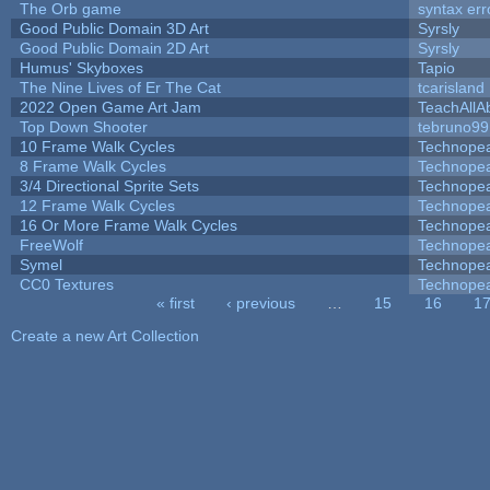
The Orb game
syntax err
Good Public Domain 3D Art
Syrsly
Good Public Domain 2D Art
Syrsly
Humus' Skyboxes
Tapio
The Nine Lives of Er The Cat
tcarisland
2022 Open Game Art Jam
TeachAllAb
Top Down Shooter
tebruno99
10 Frame Walk Cycles
Technope
8 Frame Walk Cycles
Technope
3/4 Directional Sprite Sets
Technope
12 Frame Walk Cycles
Technope
16 Or More Frame Walk Cycles
Technope
FreeWolf
Technope
Symel
Technope
CC0 Textures
Technope
« first
‹ previous
…
15
16
1
Pages
Create a new Art Collection