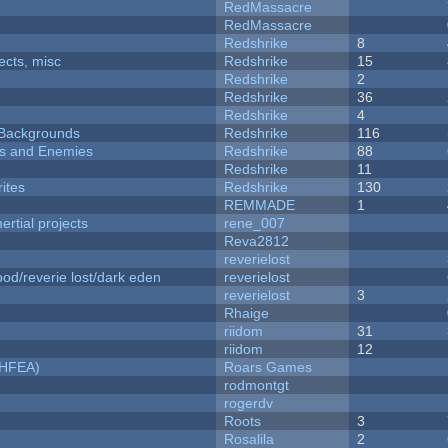
RedMassacre
RedMassacre
Redshrike
8
fects, misc
Redshrike
15
Redshrike
2
Redshrike
36
Redshrike
4
d Backgrounds
Redshrike
116
ers and Enemies
Redshrike
88
Redshrike
11
ites
Redshrike
130
REMMADE
1
rtial projects
rene_007
Reva2812
reverielost
od/reverie lost/dark eden
reverielost
reverielost
3
Rhaige
riidom
31
riidom
12
NHFEA)
Roars Games
rodmontgt
rogerdv
Roots
3
Rosalila
2