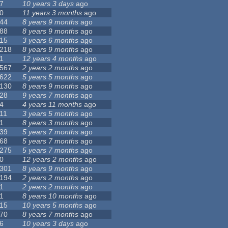
7
10 years 3 days
ago
0
11 years 3 months
ago
44
8 years 9 months
ago
88
8 years 9 months
ago
15
3 years 6 months
ago
218
8 years 9 months
ago
1
12 years 4 months
ago
567
2 years 2 months
ago
622
5 years 5 months
ago
130
8 years 9 months
ago
28
9 years 7 months
ago
4
4 years 11 months
ago
11
3 years 5 months
ago
1
8 years 3 months
ago
39
5 years 7 months
ago
68
5 years 7 months
ago
275
5 years 7 months
ago
0
12 years 2 months
ago
301
8 years 9 months
ago
194
2 years 2 months
ago
1
2 years 2 months
ago
1
8 years 10 months
ago
15
10 years 5 months
ago
70
8 years 7 months
ago
6
10 years 3 days
ago