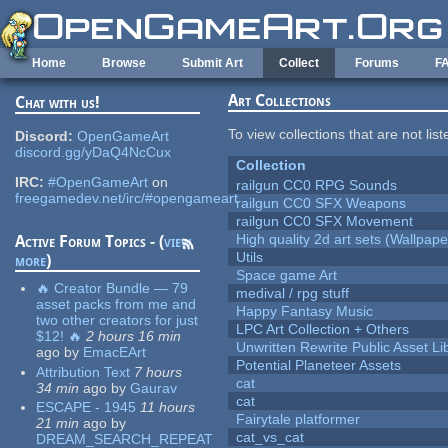
Skip to main content
Home
Browse
Submit Art
Collect
Forums
F
Art Collections
Chat with us!
To view collections that are not lis
Discord:
OpenGameArt
discord.gg/yDaQ4NcCux
Collection
IRC:
#OpenGameArt
on
railgun CC0 RPG Sounds
freegamedev.net/irc/#opengameart
railgun CC0 SFX Weapons
railgun CC0 SFX Movement
High quality 2d art sets (Wallpape
Active Forum Topics - (
view
Utils
more
)
Space game Art
🔥 Creator Bundle — 79
medival / rpg stuff
asset packs from me and
Happy Fantasy Music
two other creators for just
LPC Art Collection + Others
$12! 🔥
2 hours 16 min
Unwritten Rewrite Public Asset Li
ago
by
EmacEArt
Potential Planeteer Assets
Attribution Text
7 hours
cat
34 min
ago
by
Gaurav
cat
ESCAPE - 1945
11 hours
Fairytale platformer
21 min
ago
by
cat_vs_cat
DREAM_SEARCH_REPEAT