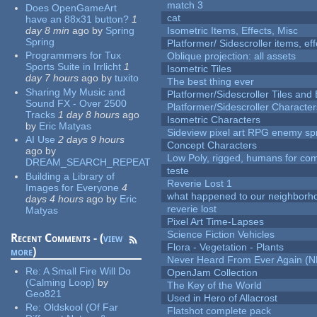
match 3
Does OpenGameArt
cat
have an 88x31 button?
1
day 8 min
ago
by
Spring
Isometric Items, Effects, Misc
Spring
Platformer/ Sidescroller items, ef
Programmers for Tux
Oblique projection: all assets
Sports Suite in Irrlicht
1
Isometric Tiles
day 7 hours
ago
by
tuxito
The best thing ever
Sharing My Music and
Platformer/Sidescroller Tiles an
Sound FX - Over 2500
Platformer/Sidescroller Charact
Tracks
1 day 8 hours
ago
Isometric Characters
by
Eric Matyas
Sideview pixel art RPG enemy spr
AI Use
2 days 9 hours
Concept Characters
ago
by
Low Poly, rigged, humans for come
DREAM_SEARCH_REPEAT
teste
Building a Library of
Reverie Lost 1
Images for Everyone
4
what happened to our neighborho
days 4 hours
ago
by
Eric
reverie lost
Matyas
Pixel Art Time-Lapses
Science Fiction Vehicles
Recent Comments - (
view
Flora - Vegetation - Plants
more
)
Never Heard From Ever Again (
Re:
A Small Fire Will Do
OpenJam Collection
(Calming Loop)
by
The Key of the World
Geo821
Used in Hero of Allacrost
Re:
Oldskool (Of Far
Flatshot complete pack