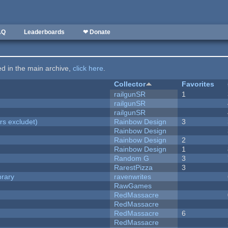
AQ
Leaderboards
❤ Donate
ted in the main archive,
click here
.
Collector
Favorites
railgunSR
1
railgunSR
railgunSR
rs excludet)
Rainbow Design
3
Rainbow Design
Rainbow Design
2
Rainbow Design
1
Random G
3
RarestPizza
3
brary
ravenwrites
RawGames
RedMassacre
RedMassacre
RedMassacre
6
RedMassacre