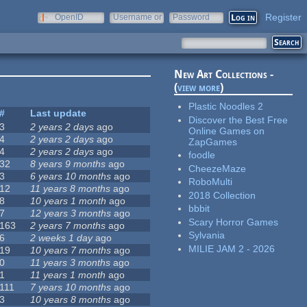
Register
OpenID
Username or
Password
e-mail
New Art Collections -
(
view more
)
Plastic Noodles 2
#
Last update
Discover the Best Free
3
2 years 2 days
ago
Online Games on
4
2 years 2 days
ago
ZapGames
4
2 years 2 days
ago
foodle
32
8 years 9 months
ago
CheezeMaze
3
6 years 10 months
ago
RoboMulti
12
11 years 8 months
ago
2018 Collection
8
10 years 1 month
ago
bbbit
7
12 years 3 months
ago
Scary Horror Games
163
2 years 7 months
ago
Sylvania
6
2 weeks 1 day
ago
MILIE JAM 2 - 2026
19
10 years 7 months
ago
0
11 years 3 months
ago
1
11 years 1 month
ago
111
7 years 10 months
ago
3
10 years 8 months
ago