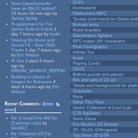
GUI's
Does OpenGameArt
Kombatants
have an 88x31 button?
23 hours 56 min
ago
by
Platformers WFC
Spring Spring
Tavatai (and more) for Doom and
Programmers for Tux
Komato army
Sports Suite in Irrlicht
1
Road brawlers
day 7 hours
ago
by
tuxito
Stardrinkers fighters
Sharing My Music and
RPG maker MV characters
Sound FX - Over 2500
Pixel Cartography
Tracks
1 day 7 hours
ago
Infinite Tux
by
Eric Matyas
loops
AI Use
2 days 9 hours
Playing Cards
ago
by
32x32
DREAM_SEARCH_REPEAT
Ballons,puzzle and pieces
Building a Library of
Kits and sets of 2D art
Images for Everyone
4
Tileset and backgrounds for pla
days 4 hours
ago
by
Eric
Character
Matyas
Race
Slime The Floor
Recent Comments - (
view
Seeks' Collection of Cool Cuts
more
)
GTA TopDown
Re:
A Small Fire Will Do
Sonic Clone
(Calming Loop)
by
For Modern 2D Games
Geo821
2D::16x16::Orthogonal
Re:
Oldskool (Of Far
Top Down 3D GTA