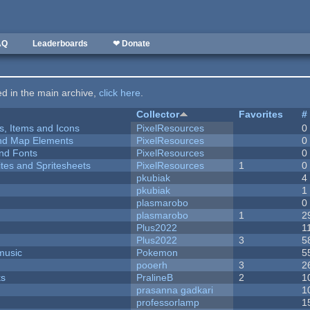
AQ
Leaderboards
❤ Donate
ted in the main archive,
click here
.
Collector
Favorites
#
ts, Items and Icons
PixelResources
0
 and Map Elements
PixelResources
0
nd Fonts
PixelResources
0
ites and Spritesheets
PixelResources
1
0
pkubiak
4
pkubiak
1
plasmarobo
0
plasmarobo
1
2
Plus2022
1
Plus2022
3
5
music
Pokemon
5
pooerh
3
2
ks
PralineB
2
1
prasanna gadkari
1
professorlamp
1