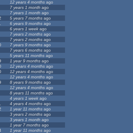
12 years 4 months
ago
7 years 1 month
ago
7 years 1 month
ago
2
5 years 7 months
ago
1
6 years 9 months
ago
6 years 1 week
ago
7 years 2 months
ago
7 years 2 months
ago
0
7 years 9 months
ago
7 years 6 months
ago
5 years 11 months
ago
9
1 year 9 months
ago
0
12 years 4 months
ago
0
12 years 4 months
ago
12 years 4 months
ago
9
8 years 9 months
ago
12 years 4 months
ago
8 years 11 months
ago
4 years 1 week
ago
1
4 years 4 months
ago
2
1 year 11 months
ago
3 years 2 months
ago
3 years 1 month
ago
1 year 7 months
ago
4
1 year 11 months
ago