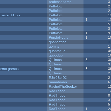
professorlamp
3
Puffolotti
2
Puffolotti
2
 raster FPS's
Puffolotti
1
Puffolotti
1
1
Puffolotti
5
Puffolotti
3
Puffolotti
1
9
PurpleHeart
1
1
qbancoffee
1
qomiter
1
quantotius
4
qubodup
1
Quilmos
3
3
Quilmos
3
tforme games
Quilmos
3
3
Quilmos
2
R3tr0BoiDX
2
raaaahman
6
RachelTheSeeker
1
RadThadd
1
RadThadd
0
RadThadd
3
RadThadd
5
RadThadd
1
2