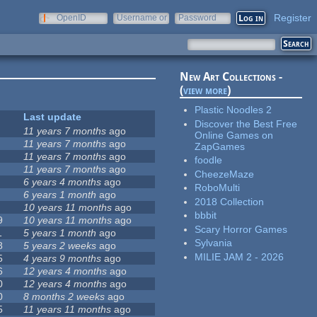
Register
OpenID
Username or
Password
e-mail
New Art Collections -
(
view more
)
Plastic Noodles 2
Last update
Discover the Best Free
11 years 7 months
ago
Online Games on
11 years 7 months
ago
ZapGames
11 years 7 months
ago
foodle
11 years 7 months
ago
CheezeMaze
6 years 4 months
ago
RoboMulti
6 years 1 month
ago
2018 Collection
10 years 11 months
ago
bbbit
9
10 years 11 months
ago
Scary Horror Games
1
5 years 1 month
ago
Sylvania
8
5 years 2 weeks
ago
MILIE JAM 2 - 2026
5
4 years 9 months
ago
6
12 years 4 months
ago
0
12 years 4 months
ago
0
8 months 2 weeks
ago
5
11 years 11 months
ago