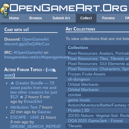
Skip to main content
Home
Browse
Submit Art
Collect
Forums
F
Art Collections
Chat with us!
To view collections that are not lis
Discord:
OpenGameArt
discord.gg/yDaQ4NcCux
Collection
IRC:
#OpenGameArt
on
Pixel Resources: Avatars, Portrai
freegamedev.net/irc/#opengameart
Pixel Resources: Tiles, Tilesets
Pixel Resources: GUI Elements a
Pixel Resources: Characters, Spr
Active Forum Topics - (
view
Frozen Fruits Assets
more
)
sh-dungeon
🔥 Creator Bundle — 79
Orbital Mechanic
asset packs from me and
Orbital Mechanic
two other creators for just
zombie
$12! 🔥
2 hours 5 min
game music
ago
by
EmacEArt
Action/Adventure/Battle/Fantasy 
Attribution Text
7 hours
Pirates | 3D
22 min
ago
by
Gaurav
2D/3D-Nature- Vegetal-Soil- Roc
ESCAPE - 1945
11 hours
OGA 2025 GameJam - Forest
9 min
ago
by
Tilesets
DREAM_SEARCH_REPEAT