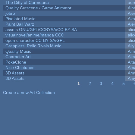
The Ditty of Carmeana
aer
Quality Cutscene / Game Animator
Ain
jobro
Ale
Pixelated Music
Ale
Paint Ball Warz
Ale
assets GNU/GPL/CCBYSA/CC-BY-SA
ali
visualnovel/anime/manga CC0
ali
open character CC-BY-SA/GPL
ali
Grapplers: Relic Rivals Music
All
Quality Music
Alm
Character Art
Alm
PokeClone
Alta
Nice Chiptunes
Am
3D Assets
Amy
3D Assets
Amy
1
2
3
4
5
Pages
Create a new Art Collection