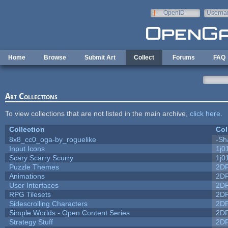
Skip to main content
OpenID
Userna
e-mail
Home
Browse
Submit Art
Collect
Forums
FAQ
Art Collections
To view collections that are not listed in the main archive,
click here
.
Collection
Col
8x8_cc0_oga-by_roguelike
-Sh
Input Icons
1j0
Scary Scarry Scurry
1j0
Puzzle Themes
2D
Animations
2D
User Interfaces
2D
RPG Tilesets
2D
Sidescrolling Characters
2D
Simple Worlds - Open Content Series
2D
Strategy Stuff
2D