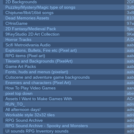
2D Backgrounds
2D
Puzzley/Mystery/Magic type of songs
3xB
Chiptune/8bit/16bit songs
3xB
Dead Memories Assets
810
CHrisGame
97w
2D Fantasy/Medieval Pack
9ja
9KeyStudio 2D Art Collection
9Ke
Horror Tracks
A D
Scifi Metroidvania Audio
aab
Explosions, Bullets, Fire etc (Pixel art)
aab
RPG items (Pixel art)
aab
Tilesets and Backgrounds (PixelArt)
aab
Game Art Packs
aab
Fonts, huds and menus (pixelart)
aab
Cutscene and adventure game backgrounds
aab
Enemies and characters (Pixel Art)
aab
How To Play Video Games
aar
pixel top down
abe
Assets I Want to Make Games With
ACr
RUN_TO_
adn
All afternoon days!
adn
Workable style 32x32 tiles
adr
RPG Sound Archive
adr
RPG Sound Archive - Spooky and Monsters
adr
UI sounds RPG Inventory sounds
adr