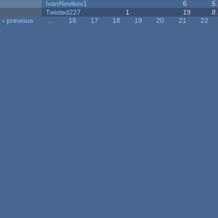
IvanNovikov1
6
5
Twisted227
1
19
8
‹ previous
…
16
17
18
19
20
21
22