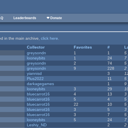
AQ
Leaderboards
❤ Donate
ted in the main archive,
click here
.
Collector
Favorites
#
L
greysondn
1
1
5
looneybits
1
24
7
greysondn
2
74
5
greysondn
9
228
2
yiannisd
3
1
Plus2022
11
5
darkagegames
1
9
looneybits
3
29
1
bluecarrot16
4
13
3
bluecarrot16
5
4
5
bluecarrot16
22
10
5
bluecarrot16
3
5
3
bluecarrot16
3
7
5
looneybits
5
24
7
Leshiy_ND
2
2