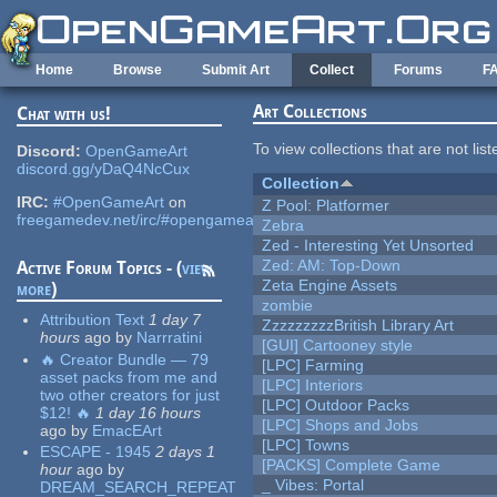
Skip to main content
Home
Browse
Submit Art
Collect
Forums
F
Art Collections
Chat with us!
To view collections that are not lis
Discord:
OpenGameArt
discord.gg/yDaQ4NcCux
Collection
IRC:
#OpenGameArt
on
Z Pool: Platformer
freegamedev.net/irc/#opengameart
Zebra
Zed - Interesting Yet Unsorted
Zed: AM: Top-Down
Active Forum Topics - (
view
Zeta Engine Assets
more
)
zombie
Attribution Text
1 day 7
ZzzzzzzzzBritish Library Art
hours
ago
by
Narrratini
[GUI] Cartooney style
🔥 Creator Bundle — 79
[LPC] Farming
asset packs from me and
[LPC] Interiors
two other creators for just
[LPC] Outdoor Packs
$12! 🔥
1 day 16 hours
[LPC] Shops and Jobs
ago
by
EmacEArt
[LPC] Towns
ESCAPE - 1945
2 days 1
[PACKS] Complete Game
hour
ago
by
_ Vibes: Portal
DREAM_SEARCH_REPEAT