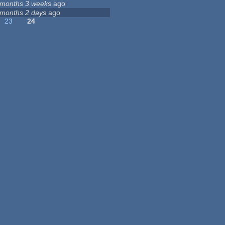
 months 3 weeks
ago
 months 2 days
ago
23
24