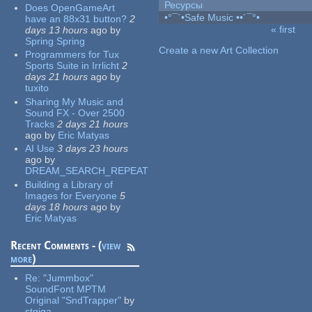
Ресурсы
Does OpenGameArt
•°¯`•Safe Music ••´¯°•
have an 88x31 button?
2
« first
days 13 hours
ago
by
Pages
Spring Spring
Create a new Art Collection
Programmers for Tux
Sports Suite in Irrlicht
2
days 21 hours
ago
by
tuxito
Sharing My Music and
Sound FX - Over 2500
Tracks
2 days 21 hours
ago
by
Eric Matyas
AI Use
3 days 23 hours
ago
by
DREAM_SEARCH_REPEAT
Building a Library of
Images for Everyone
5
days 18 hours
ago
by
Eric Matyas
Recent Comments - (
view
more
)
Re:
"Jummbox"
SoundFont MPTM
Original "SndTrapper"
by
stgiga