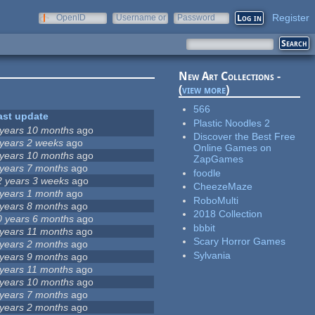
Register
OpenID
Username or
Password
e-mail
New Art Collections -
(
view more
)
566
ast update
Plastic Noodles 2
 years 10 months
ago
Discover the Best Free
 years 2 weeks
ago
Online Games on
 years 10 months
ago
ZapGames
 years 7 months
ago
foodle
2 years 3 weeks
ago
CheezeMaze
 years 1 month
ago
RoboMulti
 years 8 months
ago
2018 Collection
0 years 6 months
ago
bbbit
 years 11 months
ago
Scary Horror Games
 years 2 months
ago
Sylvania
 years 9 months
ago
 years 11 months
ago
 years 10 months
ago
 years 7 months
ago
 years 2 months
ago