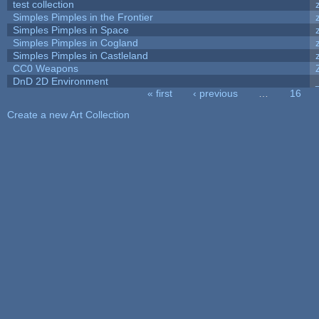
test collection
Simples Pimples in the Frontier
Simples Pimples in Space
Simples Pimples in Cogland
Simples Pimples in Castleland
CC0 Weapons
DnD 2D Environment
« first
‹ previous
…
16
Pages
Create a new Art Collection