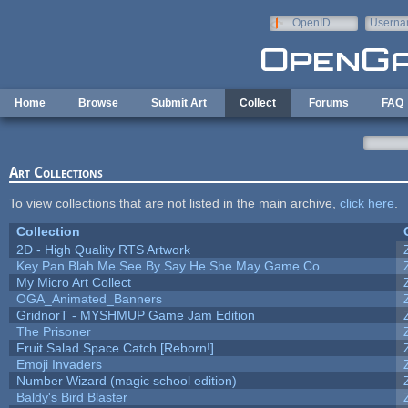
Skip to main content
OpenID
Userna
e-mail
Home
Browse
Submit Art
Collect
Forums
FAQ
Art Collections
To view collections that are not listed in the main archive,
click here
.
Collection
2D - High Quality RTS Artwork
Key Pan Blah Me See By Say He She May Game Co
My Micro Art Collect
OGA_Animated_Banners
GridnorT - MYSHMUP Game Jam Edition
The Prisoner
Fruit Salad Space Catch [Reborn!]
Emoji Invaders
Number Wizard (magic school edition)
Baldy's Bird Blaster