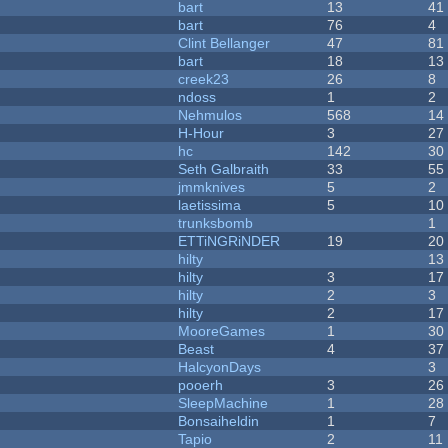
bart
13
41
bart
76
4
Clint Bellanger
47
81
bart
18
13
creek23
26
8
ndoss
1
2
Nehmulos
568
14
H-Hour
3
27
hc
142
30
Seth Galbraith
33
55
jmmknives
5
2
laetissima
5
10
trunksbomb
1
ETTiNGRiNDER
19
20
hilty
13
hilty
3
17
hilty
2
3
hilty
2
17
MooreGames
1
30
Beast
4
37
HalcyonDays
3
pooerh
3
26
SleepMachine
1
28
Bonsaiheldin
1
7
Tapio
2
11