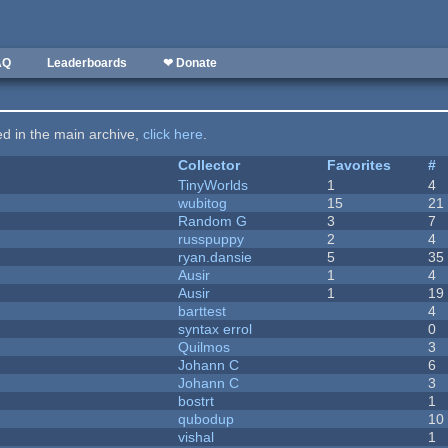
AQ
Leaderboards
❤ Donate
ted in the main archive,
click here
.
Collector
Favorites
#
TinyWorlds
1
4
wubitog
15
21
Random G
3
7
russpuppy
2
4
ryan.dansie
5
35
Ausir
1
4
Ausir
1
19
barttest
4
syntax errol
0
Quilmos
3
Johann C
6
Johann C
3
bostrt
1
qubodup
10
vishal
1