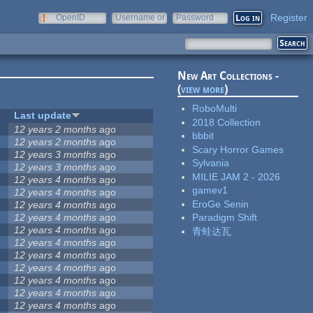
Register
OpenID
Username or
Password
e-mail
New Art Collections -
(
view more
)
RoboMulti
Last update
2018 Collection
12 years 2 months
ago
bbbit
12 years 2 months
ago
Scary Horror Games
12 years 3 months
ago
Sylvania
12 years 3 months
ago
MILIE JAM 2 - 2026
12 years 4 months
ago
gamev1
12 years 4 months
ago
EroGe Senin
12 years 4 months
ago
12 years 4 months
ago
Paradigm Shift
12 years 4 months
ago
青蛙达瓦
12 years 4 months
ago
12 years 4 months
ago
12 years 4 months
ago
12 years 4 months
ago
12 years 4 months
ago
12 years 4 months
ago