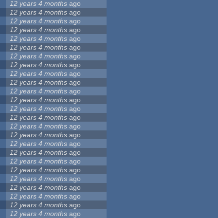
12 years 4 months
ago
12 years 4 months
ago
12 years 4 months
ago
12 years 4 months
ago
12 years 4 months
ago
12 years 4 months
ago
12 years 4 months
ago
12 years 4 months
ago
12 years 4 months
ago
12 years 4 months
ago
12 years 4 months
ago
12 years 4 months
ago
12 years 4 months
ago
12 years 4 months
ago
12 years 4 months
ago
12 years 4 months
ago
12 years 4 months
ago
12 years 4 months
ago
12 years 4 months
ago
12 years 4 months
ago
12 years 4 months
ago
12 years 4 months
ago
12 years 4 months
ago
12 years 4 months
ago
12 years 4 months
ago