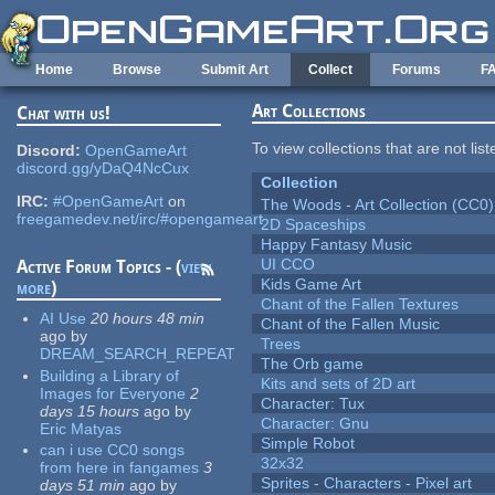
Skip to main content
Home
Browse
Submit Art
Collect
Forums
F
Art Collections
Chat with us!
To view collections that are not lis
Discord:
OpenGameArt
discord.gg/yDaQ4NcCux
Collection
IRC:
#OpenGameArt
on
The Woods - Art Collection (CC0)
freegamedev.net/irc/#opengameart
2D Spaceships
Happy Fantasy Music
UI CCO
Active Forum Topics - (
view
Kids Game Art
more
)
Chant of the Fallen Textures
AI Use
20 hours 48 min
Chant of the Fallen Music
ago
by
Trees
DREAM_SEARCH_REPEAT
The Orb game
Building a Library of
Kits and sets of 2D art
Images for Everyone
2
Character: Tux
days 15 hours
ago
by
Character: Gnu
Eric Matyas
Simple Robot
can i use CC0 songs
32x32
from here in fangames
3
Sprites - Characters - Pixel art
days 51 min
ago
by