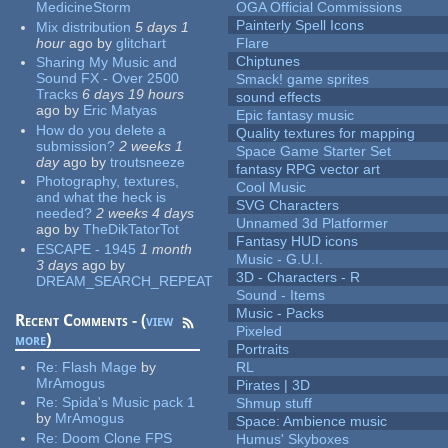
MedicineStorm
OGA Official Commissions
Painterly Spell Icons
Mix distribution
5 days 1
hour
ago
by
glitchart
Flare
Chiptunes
Sharing My Music and
Sound FX - Over 2500
Smack! game sprites
Tracks
6 days 19 hours
sound effects
ago
by
Eric Matyas
Epic fantasy music
How do you delete a
Quality textures for mapping
submission?
2 weeks 1
Space Game Starter Set
day
ago
by
troutsneeze
fantasy RPG vector art
Photography, textures,
Cool Music
and what the heck is
SVG Characters
needed?
2 weeks 4 days
Unnamed 3d Platformer
ago
by
TheDikTatorTot
Fantasy HUD icons
ESCAPE - 1945
1 month
Music - G.U.I.
3 days
ago
by
3D - Characters - R
DREAM_SEARCH_REPEAT
Sound - Items
Music - Packs
Recent Comments - (
view
Pixeled
more
)
Portraits
Re:
Flash Mage
by
RL
MrAmogus
Pirates | 3D
Re:
Spida's Music pack 1
Shmup stuff
by
MrAmogus
Space: Ambience music
Re:
Doom Clone FPS
Humus' Skyboxes