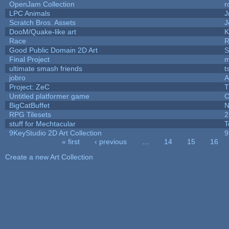
OpenJam Collection
r
LPC Animals
J
Scratch Bros. Assets
J
DooM/Quake-like art
K
Race
R
Good Public Domain 2D Art
S
Final Project
m
ultimate smash friends
t
jobro
A
Project: ZeC
T
Untitled platformer game
C
BigCatBuffet
N
RPG Tilesets
2
stuff for Mechtacular
T
9KeyStudio 2D Art Collection
9
« first
‹ previous
…
14
15
16
Pages
Create a new Art Collection