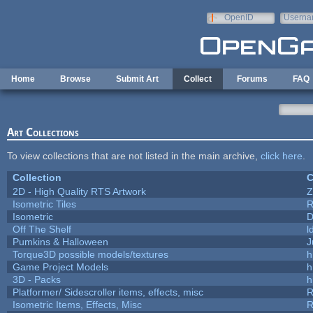
Skip to main content
OpenID
Userna
e-mail
Home
Browse
Submit Art
Collect
Forums
FAQ
Art Collections
To view collections that are not listed in the main archive,
click here
.
Collection
C
2D - High Quality RTS Artwork
Z
Isometric Tiles
R
Isometric
D
Off The Shelf
l
Pumkins & Halloween
J
Torque3D possible models/textures
h
Game Project Models
h
3D - Packs
h
Platformer/ Sidescroller items, effects, misc
R
Isometric Items, Effects, Misc
R