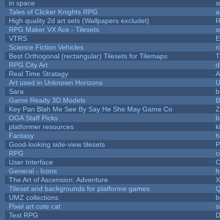
in space
s
Tales of Clicker Knights RPG
a
High quality 2d art sets (Wallpapers excludet)
R
RPG Maker VX Ace - Tilesets
s
VTRS
E
Science Fiction Vehicles
r
Best Orthogonal (rectangular) Tilesets for Tilemaps
T
RPG City Art
d
Real Time Stratagy
A
Art used in Unknown Horizons
U
Sara
b
Game Ready 3D Models
B
Key Pan Blah Me See By Say He She May Game Co
Z
OGA Staff Picks
b
platformer resources
k
Fantasy
h
Good-looking side-view tilesets
P
RPG
c
User Interface
C
General - Icons
h
The Art of Ascension: Adventure
Tileset and backgrounds for platforme games
Q
UMZ collections
b
Pixel art cute cat
s
Text RPG
D