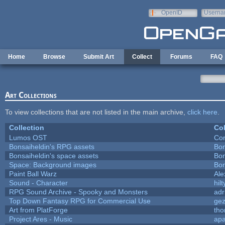
Skip to main content
OpenID
Userna
e-mail
Home
Browse
Submit Art
Collect
Forums
FAQ
Art Collections
To view collections that are not listed in the main archive,
click here
.
Collection
Col
Lumos OST
Con
Bonsaiheldin's RPG assets
Bon
Bonsaiheldin's space assets
Bon
Space: Background images
Bon
Paint Ball Warz
Al
Sound - Character
hilt
RPG Sound Archive - Spooky and Monsters
adr
Top Down Fantasy RPG for Commercial Use
ge
Art from PlatForge
th
Project Ares - Music
ap