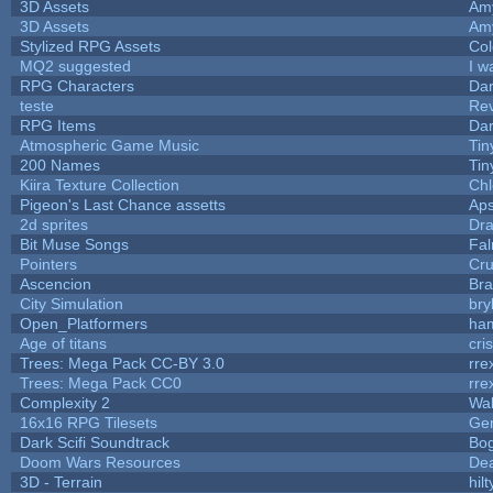
3D Assets
Am
3D Assets
Am
Stylized RPG Assets
Col
MQ2 suggested
I w
RPG Characters
Dar
teste
Re
RPG Items
Dar
Atmospheric Game Music
Tin
200 Names
Tin
Kiira Texture Collection
Chl
Pigeon's Last Chance assetts
Aps
2d sprites
Dra
Bit Muse Songs
Fal
Pointers
Cr
Ascencion
Bra
City Simulation
bry
Open_Platformers
ha
Age of titans
cri
Trees: Mega Pack CC-BY 3.0
rre
Trees: Mega Pack CC0
rre
Complexity 2
Wa
16x16 RPG Tilesets
Ge
Dark Scifi Soundtrack
Bo
Doom Wars Resources
Dea
3D - Terrain
hilt