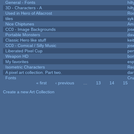
General - Fonts
hilt
3D - Characters - A
hilt
Used in Hero of Allacrost
Roo
tiles
syk
Nice Chiptunes
Am
CC0 - Image Backgrounds
jos
Portable Monsters
dav
Classic Hero like stuff
kei
CC0 - Comical / Silly Music
jos
Liberated Pixel Cup
pe
Weapon HD
bo
My favorites
es
Isometric Characters
Red
A pixel art collection. Part two.
da
Fonts
Cr
« first
‹ previous
…
13
14
15
Pages
Create a new Art Collection