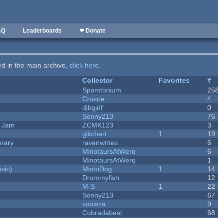
AQ
Leaderboards
❤ Donate
ted in the main archive,
click here
.
Collector
Favorites
#
Spamtonium
25
Crusoe
4
djbgjdf
0
Sonny213
76
e Jam
ZCMK123
3
c
glitchart
1
19
brary
ravenwrites
6
MinotaursAtWerq
6
MinotaursAtWerq
1
sic)
MintoDog
1
14
Drummyfish
12
M-S
1
22
Sonny213
67
sooisza
9
Cobradabest
68