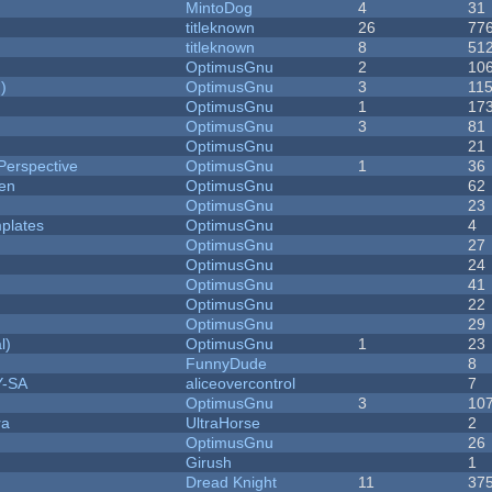
MintoDog
4
31
titleknown
26
77
titleknown
8
51
OptimusGnu
2
10
)
OptimusGnu
3
11
OptimusGnu
1
17
OptimusGnu
3
81
OptimusGnu
21
Perspective
OptimusGnu
1
36
men
OptimusGnu
62
OptimusGnu
23
plates
OptimusGnu
4
OptimusGnu
27
OptimusGnu
24
OptimusGnu
41
OptimusGnu
22
OptimusGnu
29
l)
OptimusGnu
1
23
FunnyDude
8
Y-SA
aliceovercontrol
7
OptimusGnu
3
10
ra
UltraHorse
2
OptimusGnu
26
Girush
1
Dread Knight
11
37