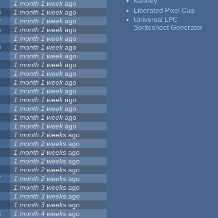
Kenney
1 month 1 week
ago
Liberated Pixel Cup
6
1 month 1 week
ago
Universal LPC
2
1 month 1 week
ago
Spritesheet Generator
6
1 month 1 week
ago
5
1 month 1 week
ago
3
1 month 1 week
ago
1 month 1 week
ago
1 month 1 week
ago
1 month 1 week
ago
1 month 1 week
ago
1 month 1 week
ago
1 month 1 week
ago
1 month 1 week
ago
1 month 1 week
ago
1 month 1 week
ago
1 month 2 weeks
ago
1 month 2 weeks
ago
1 month 2 weeks
ago
1 month 2 weeks
ago
1 month 2 weeks
ago
7
1 month 2 weeks
ago
1 month 3 weeks
ago
1 month 3 weeks
ago
1 month 3 weeks
ago
5
1 month 4 weeks
ago