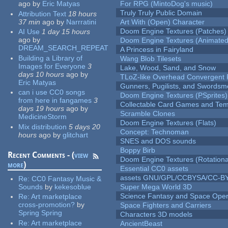
ago
by
Eric Matyas
For RPG (MintoDog's music)
Truly Truly Public Domain
Attribution Text
18 hours
37 min
ago
by
Narrratini
Art With (Open) Character
Doom Engine Textures (Patches)
AI Use
1 day 15 hours
ago
by
Doom Engine Textures (Animated
DREAM_SEARCH_REPEAT
A Princess in Fairyland
Building a Library of
Wang Blob Tilesets
Images for Everyone
3
Lake, Wood, Sand, and Snow
days 10 hours
ago
by
TLoZ-like Overhead Convergent 
Eric Matyas
Gunners, Pugilists, and Swords
can i use CC0 songs
Doom Engine Textures (PSprites)
from here in fangames
3
Collectable Card Games and Tem
days 19 hours
ago
by
Scramble Clones
MedicineStorm
Doom Engine Textures (Flats)
Mix distribution
5 days 20
Concept: Technoman
hours
ago
by
glitchart
SNES and DOS sounds
Boppy Birb
Recent Comments - (
view
Doom Engine Textures (Rotationa
more
)
Essential CC0 assets
assets GNU/GPL/CCBYSA/CC-B
Re:
CC0 Fantasy Music &
Sounds
by
kekesoblue
Super Mega World 3D
Science Fantasy and Space Ope
Re:
Art marketplace
cross-promotion?
by
Space Fighters and Carriers
Spring Spring
Characters 3D models
Re:
Art marketplace
AncientBeast