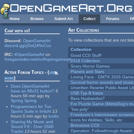
Skip to main content
Home
Browse
Submit Art
Collect
Forums
F
Art Collections
Chat with us!
To view collections that are not lis
Discord:
OpenGameArt
discord.gg/yDaQ4NcCux
Collection
IRC:
#OpenGameArt
on
Good CC0 Stuff!
freegamedev.net/irc/#opengameart
2018 Collection
Scary Horror Games
Planets and Stars
Active Forum Topics - (
view
Losing Face - GMTK 2026 Gam
more
)
Survival horror sounds and musi
Does OpenGameArt
Unwritten Rewrite Public Asset Li
have an 88x31 button?
5
USB Typ-B Katze
hours 56 min
ago
by
Bara Husbandos?
Spring Spring
For Puzzle Game (MintoDog's mu
Programmers for Tux
"low poly"
Sports Suite in Irrlicht
13
Freedoom's Intermission screens
hours 5 min
ago
by
tuxito
Icons for Abilities, Skills, etc.
Sharing My Music and
Brimstone CC0
Sound FX - Over 2500
Operation: Followthrough Assets
Tracks
13 hours 51 min