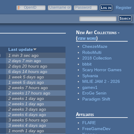
Register
OpenID
Username or
Password
e-mail
New Art Collections -
(
view more
)
CheezeMaze
Last update
RoboMulti
8
1 min 3 sec
ago
2018 Collection
2 days 7 min
ago
bbbit
2 days 20 hours
ago
Scary Horror Games
6 days 14 hours
ago
Sylvania
1 week 5 days
ago
MILIE JAM 2 - 2026
1 week 5 days
ago
gamev1
2 weeks 7 hours
ago
2 weeks 17 hours
ago
EroGe Senin
2 weeks 1 day
ago
Paradigm Shift
2 weeks 1 day
ago
2 weeks 3 days
ago
Affiliates
2 weeks 6 days
ago
3 weeks 5 hours
ago
FLARE
3 weeks 4 days
ago
FreeGameDev
1 month 1 day
ago