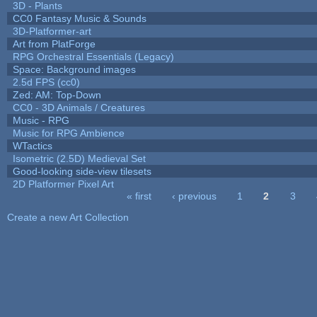
3D - Plants
CC0 Fantasy Music & Sounds
3D-Platformer-art
Art from PlatForge
RPG Orchestral Essentials (Legacy)
Space: Background images
2.5d FPS (cc0)
Zed: AM: Top-Down
CC0 - 3D Animals / Creatures
Music - RPG
Music for RPG Ambience
WTactics
Isometric (2.5D) Medieval Set
Good-looking side-view tilesets
2D Platformer Pixel Art
« first
‹ previous
1
2
3
Pages
Create a new Art Collection