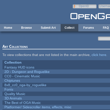
Skip to main content
OpenID
Userna
e-mail
Home
Browse
Submit Art
Collect
Forums
FAQ
Art Collections
To view collections that are not listed in the main archive,
click here
.
Collection
Fantasy HUD icons
2D - Dungeon and Roguelike
CC0 - Cinematic Music
Chiptunes
8x8_cc0_oga-by_roguelike
Fonts
Quality Music
3D Animals
The Best of OGA Music
Platformer/ Sidescroller items, effects, misc