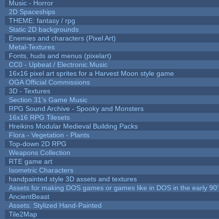
Music - Horror
2D Spaceships
THEME: fantasy / rpg
Static 2D backgrounds
Enemies and characters (Pixel Art)
Metal-Textures
Fonts, huds and menus (pixelart)
CC0 - Upbeat / Electronic Music
16x16 pixel art sprites for a Harvest Moon style game
OGA Official Commissions
3D - Textures
Section 31's Game Music
RPG Sound Archive - Spooky and Monsters
16x16 RPG Tilesets
Hreikins Modular Medieval Building Packs
Flora - Vegetation - Plants
Top-down 2D RPG
Weapons Collection
RTE game art
Isometric Characters
handpainted style 3D assets and textures
Assets for making DOS games or games like in DOS in the early 90'
AncientBeast
Assets: Stylized Hand-Painted
Tile2Map