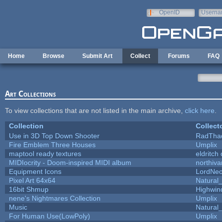
Skip to main content
OpenID
Userna
e-mail
Home
Browse
Submit Art
Collect
Forums
FAQ
Art Collections
To view collections that are not listed in the main archive,
click here
.
Collection
Collect
Use in 3D Top Down Shooter
RadTha
Fire Emblem Three Houses
Umplix
maptool ready textures
eldritch
MIDIocrity - Doom-inspired MIDI album
northiv
Equipment Icons
LordNe
Pixel Art 64x64
Natural_
16bit Shmup
Highwin
nene's Nightmares Collection
Umplix
Music
Natural_
For Human Use(LowPoly)
Umplix