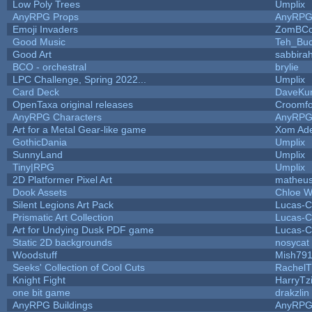
Low Poly Trees
Umplix
AnyRPG Props
AnyRP
Emoji Invaders
ZomBCo
Good Music
Teh_Buc
Good Art
sabbira
BCO - orchestral
brylie
LPC Challenge, Spring 2022...
Umplix
Card Deck
DaveKu
OpenTaxa original releases
Croomfo
AnyRPG Characters
AnyRP
Art for a Metal Gear-like game
Xom Ad
GothicDania
Umplix
SunnyLand
Umplix
Tiny|RPG
Umplix
2D Platformer Pixel Art
matheus
Dook Assets
Chloe W
Silent Legions Art Pack
Lucas-C
Prismatic Art Collection
Lucas-C
Art for Undying Dusk PDF game
Lucas-C
Static 2D backgrounds
nosycat
Woodstuff
Mish79
Seeks' Collection of Cool Cuts
RachelT
Knight Fight
HarryTz
one bit game
drakzlin
AnyRPG Buildings
AnyRP