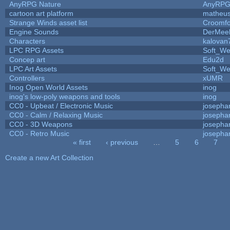
AnyRPG Nature
AnyRP
cartoon art platform
matheus
Strange Winds asset list
Croomfo
Engine Sounds
DerMee
Characters
kalovan
LPC RPG Assets
Soft_We
Concep art
Edu2d
LPC Art Assets
Soft_We
Controllers
xUMR
Inog Open World Assets
inog
inog's low-poly weapons and tools
inog
CC0 - Upbeat / Electronic Music
josepha
CC0 - Calm / Relaxing Music
josepha
CC0 - 3D Weapons
josepha
CC0 - Retro Music
josepha
« first
‹ previous
…
5
6
7
Pages
Create a new Art Collection