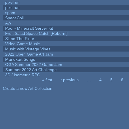
pixelrun
pixelrun
spam
SpaceColl
AW
Pool - Minecraft Server Kit
Fruit Salad Space Catch [Reborn!]
Slime The Floor
Video Game Music
Music with Vintage Vibes
2022 Open Game Art Jam
Mariokart Songs
OGA Summer 2022 Game Jam
Summer 2022 Art Challenge...
3D / Isometric RPG
« first
‹ previous
…
4
5
6
Pages
Create a new Art Collection