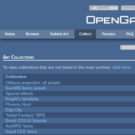
Skip to main content
OpenID
Userna
e-mail
Home
Browse
Submit Art
Collect
Forums
FAQ
Art Collections
To view collections that are not listed in the main archive,
click here
.
Collection
Oblique projection: all assets
GemRB demo assets
Special effects
Knight's Vendetta
Phoenix Hunt
Oga City
"Initial Fantasy" RPG
Good CC0 UI Sounds
AnyRPG Voice
Good CC0 Voice