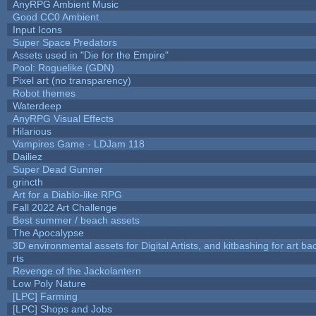
AnyRPG Ambient Music
Good CC0 Ambient
Input Icons
Super Space Predators
Assets used in "Die for the Empire"
Pool: Roguelike (GDN)
Pixel art (no transparency)
Robot themes
Waterdeep
AnyRPG Visual Effects
Hilarious
Vampires Game - LDJam 118
Dailiez
Super Dead Gunner
grincth
Art for a Diablo-like RPG
Fall 2022 Art Challenge
Best summer / beach assets
The Apocalypse
3D environmental assets for Digital Artists, and kitbashing for art b
rts
Revenge of the Jackolantern
Low Poly Nature
[LPC] Farming
[LPC] Shops and Jobs