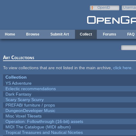
Skip to main content
OpenID
Userna
e-mail
Home
Browse
Submit Art
Collect
Forums
FAQ
Art Collections
To view collections that are not listed in the main archive,
click here
.
Collection
YS Adventure
Eclectic recommendations
Dark Fantasy
Scary Scarry Scurry
PREFAB/ furniture / props
DungeonDeveloper Music
Misc Voxel Tilesets
Operation: Followthrough (16-bit) assets
MIDI The Catalogue (MIDI album)
Tropical Treasures and Nautical Niceties