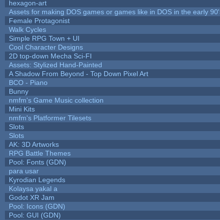
hexagon-art
Assets for making DOS games or games like in DOS in the early 90'
Female Protagonist
Walk Cycles
Simple RPG Town + UI
Cool Character Designs
2D top-down Mecha Sci-FI
Assets: Stylized Hand-Painted
A Shadow From Beyond - Top Down Pixel Art
BCO - Piano
Bunny
nmfm's Game Music collection
Mini Kits
nmfm's Platformer Tilesets
Slots
Slots
AK: 3D Artworks
RPG Battle Themes
Pool: Fonts (GDN)
para usar
Kyrodian Legends
Kolaysa yakal a
Godot XR Jam
Pool: Icons (GDN)
Pool: GUI (GDN)