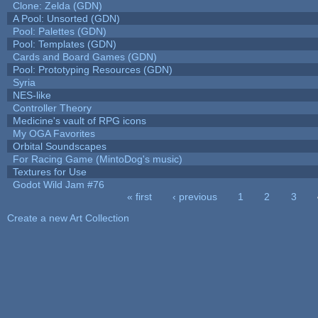
Clone: Zelda (GDN)
A Pool: Unsorted (GDN)
Pool: Palettes (GDN)
Pool: Templates (GDN)
Cards and Board Games (GDN)
Pool: Prototyping Resources (GDN)
Syria
NES-like
Controller Theory
Medicine's vault of RPG icons
My OGA Favorites
Orbital Soundscapes
For Racing Game (MintoDog's music)
Textures for Use
Godot Wild Jam #76
« first
‹ previous
1
2
3
Pages
Create a new Art Collection