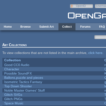
Skip to main content
OpenID
Userna
e-mail
Home
Browse
Submit Art
Collect
Forums
FAQ
Art Collections
To view collections that are not listed in the main archive,
click here
.
Collection
C
Good CC0 Audio
Character
Possible SoundFX
Ballons,puzzle and pieces
Isometric Tactics Fantasy
Top Down Shooter
Noble Master Games' Stuff
n
Glitch SVGs
T
Glitch PNGs
T
Space Music
C