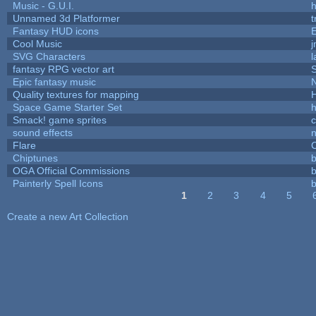
Music - G.U.I.
h
Unnamed 3d Platformer
Fantasy HUD icons
Cool Music
SVG Characters
l
fantasy RPG vector art
S
Epic fantasy music
Quality textures for mapping
Space Game Starter Set
Smack! game sprites
sound effects
Flare
C
Chiptunes
b
OGA Official Commissions
b
Painterly Spell Icons
b
1
2
3
4
5
Pages
Create a new Art Collection