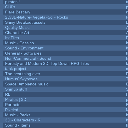
pirates!!
t
GUI's
p
Flare Bestiary
r
2D/3D-Nature- Vegetal-Soil- Rocks
P
Shiny Breakout assets
Quality Music
Character Art
IsoTiles
F
Music - Cassino
h
Sound - Environment
h
General - Softwares
h
Non-Commercial - Sound
h
Foresty and Modern 2D, Top Down, RPG Tiles
k
tank project
The best thing ever
R
Humus' Skyboxes
T
Space: Ambience music
B
Shmup stuff
RL
Pirates | 3D
Portraits
B
Pixeled
Music - Packs
h
3D - Characters - R
h
Sound - Items
h