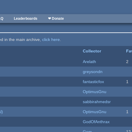
AQ
Leaderboards
❤ Donate
ted in the main archive,
click here
.
Collector
Fa
Arelath
2
greysondn
fantasticfox
1
OptimusGnu
sabbirahmedsr
l)
OptimusGnu
1
GodOfAnthrax
Gem
12