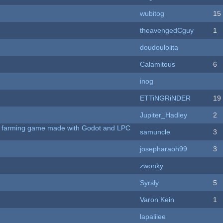
wubitog
15
theavengedCguy
1
doudoulolita
Calamitous
6
inog
ETTiNGRiNDER
19
Jupiter_Hadley
2
 A farming game made with Godot and LPC
samuncle
3
josepharaoh99
3
zwonky
Syrsly
5
Varon Kein
1
lapaliiee