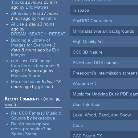
Tracks
12 hours 15 min
ago
by
Eric Matyas
in space
Attribution Text
17 hours
1 min
ago
by
Narrratini
AnyRPG Characters
AI Use
1 day 13 hours
ago
by
Minimalist pixelart backgrounds
DREAM_SEARCH_REPEAT
Building a Library of
High Quality Art
Images for Everyone
3
days 8 hours
ago
by
Eric
CC0 3D Nature
Matyas
can i use CC0 songs
SNES and DOS sounds
from here in fangames
3
days 17 hours
ago
by
Freedoom's Intermission screens
MedicineStorm
Mix distribution
5 days 18
Weapon HD
hours
ago
by
glitchart
Music for Undying Dusk PDF ga
Recent Comments - (
view
more
)
User Interface
Re:
CC0 Fantasy Music &
Lake, Wood, Sand, and Snow
Sounds
by
kekesoblue
Re:
Art marketplace
Cusp
cross-promotion?
by
Spring Spring
CC0 Sound FX