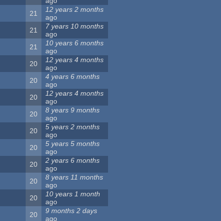
ago
12 years 2 months
21
ago
7 years 10 months
21
ago
10 years 6 months
21
ago
12 years 4 months
20
ago
4 years 6 months
20
ago
12 years 4 months
20
ago
8 years 9 months
20
ago
5 years 2 months
20
ago
5 years 5 months
20
ago
2 years 6 months
20
ago
8 years 11 months
20
ago
10 years 1 month
20
ago
9 months 2 days
20
ago