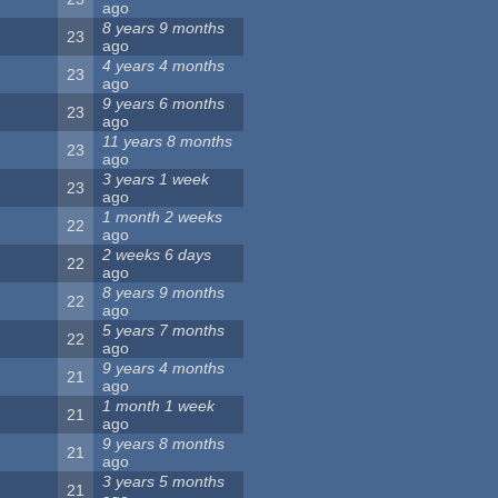
ago
8 years 9 months
23
ago
4 years 4 months
23
ago
9 years 6 months
23
ago
11 years 8 months
23
ago
3 years 1 week
23
ago
1 month 2 weeks
22
ago
2 weeks 6 days
22
ago
8 years 9 months
22
ago
5 years 7 months
22
ago
9 years 4 months
21
ago
1 month 1 week
21
ago
9 years 8 months
21
ago
3 years 5 months
21