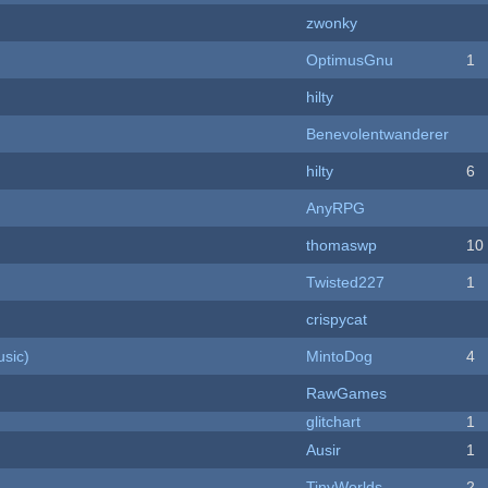
zwonky
OptimusGnu
1
hilty
Benevolentwanderer
hilty
6
AnyRPG
thomaswp
10
Twisted227
1
crispycat
sic)
MintoDog
4
RawGames
c
glitchart
1
Ausir
1
TinyWorlds
2