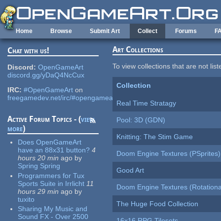
Skip to main content
Home
Browse
Submit Art
Collect
Forums
F
Art Collections
Chat with us!
To view collections that are not lis
Discord:
OpenGameArt
discord.gg/yDaQ4NcCux
Collection
IRC:
#OpenGameArt
on
freegamedev.net/irc/#opengameart
Real Time Stratagy
Active Forum Topics - (
view
Pool: 3D (GDN)
more
)
Knitting: The Stim Game
Does OpenGameArt
have an 88x31 button?
4
Doom Engine Textures (PSprites)
hours 20 min
ago
by
Spring Spring
Good Art
Programmers for Tux
Sports Suite in Irrlicht
11
Doom Engine Textures (Rotationa
hours 29 min
ago
by
tuxito
The Huge Food Collection
Sharing My Music and
Sound FX - Over 2500
16x16 RPG Tilesets