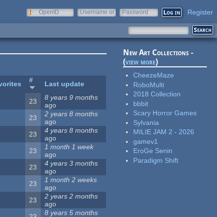
Register
OpenID
Username or
Password
e-mail
New Art Collections -
(
view more
)
CheezeMaze
#
vorites
Last update
RoboMulti
2018 Collection
8 years 9 months
23
bbbit
ago
Scary Horror Games
2 years 8 months
23
ago
Sylvania
4 years 8 months
MILIE JAM 2 - 2026
23
ago
gamev1
1 month 1 week
23
EroGe Senin
ago
Paradigm Shift
4 years 3 months
23
ago
1 month 2 weeks
23
ago
2 years 2 months
23
ago
8 years 5 months
23