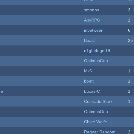
smonos
3
AnyRPG
2
inbetween
6
Beast
25
n1ght4ngel19
OptimusGnu
M-S
1
bomt
1
me
Lucas-C
1
Colorado Stark
1
OptimusGnu
Chloe Wolfe
Ragnar Random
2