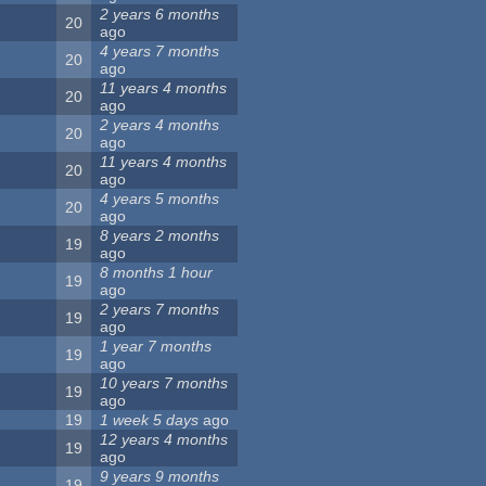
2 years 6 months
20
ago
4 years 7 months
20
ago
11 years 4 months
20
ago
2 years 4 months
20
ago
11 years 4 months
20
ago
4 years 5 months
20
ago
8 years 2 months
19
ago
8 months 1 hour
19
ago
2 years 7 months
19
ago
1 year 7 months
19
ago
10 years 7 months
19
ago
19
1 week 5 days
ago
12 years 4 months
19
ago
9 years 9 months
19