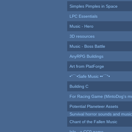
Simples Pimples in Space
LPC Essentials
Music - Hero
3D resources
Music - Boss Battle
AnyRPG Buildings
Art from PlatForge
•°¯`•Safe Music ••´¯°•
Building C
For Racing Game (MintoDog's mu
Potential Planeteer Assets
Survival horror sounds and musi
Chant of the Fallen Music
Isle - a CC0 game