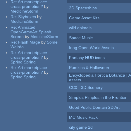
Re:
Art marketplace
cross-promotion?
by
2D Spaceships
MedicineStorm
Re:
Skyboxes
by
Game Asset Kits
MedicineStorm
Re:
Animated
wild animals
OpenGameArt Splash
Screen
by
MedicineStorm
Space Music
Re:
Flash Mage
by
Some
Weirdo
Inog Open World Assets
Re:
Art marketplace
cross-promotion?
by
Fantasy HUD icons
Spring Spring
Re:
Art marketplace
Pumkins & Halloween
cross-promotion?
by
Encyclopedia Hortica Botanica |
Spring Spring
assets
CC0 - 3D Scenery
Simples Pimples in the Frontier
Good Public Domain 2D Art
MC Music Pack
city game 2d