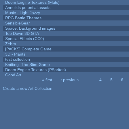
Doom Engine Textures (Flats)
Annelids potential assets
Music - Light Jazzy
RPG Battle Themes
SensibleGear
Space: Background images
Top Down 3D GTA
Special Effects (CC0)
Zebra
[PACKS] Complete Game
3D - Plants
test collection
Knitting: The Stim Game
Doom Engine Textures (PSprites)
Good Art
« first
‹ previous
…
4
5
6
Pages
Create a new Art Collection