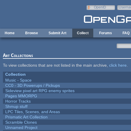
Skip to main content
OpenID
Userna
e-mail
Home
Browse
Submit Art
Collect
Forums
FAQ
Art Collections
To view collections that are not listed in the main archive,
click here
.
Collection
Music - Space
CC0 - 3D Powerups / Pickups
Sideview pixel art RPG enemy sprites
Pages MMORPG
Horror Tracks
Shmup stuff
LPC Tiles, Scenes, and Areas
Prismatic Art Collection
Scramble Clones
Unnamed Project