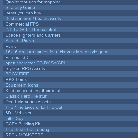
Quality textures for mapping
Strategy Game
Items you can buy
Best summer / beach assets
Commercial FPS
iNTRUDER - The nukebot
Space Fighters and Carriers
Sound - Packs
Fonts
16x16 pixel art sprites for a Harvest Moon style game
Pirates | 3D
open character CC-BY-SA/GPL
Stylized RPG Assets
BOGY FIRE
RPG Items
Equipment Icons
Kind people doing their best
Classic Hero like stuff
Dead Memories Assets
The Nine Lives of Er The Cat
3D - Vehicles
Little Spy
CCBY Building Kit
The Best of Cinameng
RPG - MONSTERS