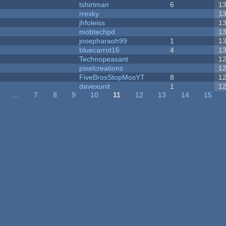
tshirtman
6
1
rrexky
1
jhfoleiss
1
mobtechpd
1
josepharaoh99
1
1
bluecarrot16
4
1
Technopeasant
1
pixelcreations
1
FiveBrosStopMosYT
8
1
davexunit
1
1
…
7
8
9
10
11
12
13
14
15