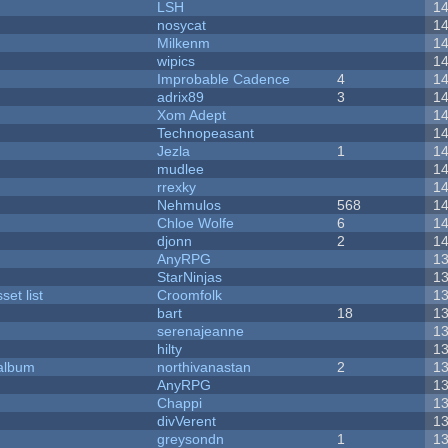
LSH
1
nosycat
1
Milkenm
1
wipics
1
Improbable Cadence
4
1
adrix89
3
1
Xom Adept
1
Technopeasant
1
Jezla
1
1
mudlee
1
rrexky
1
Nehmulos
568
1
Chloe Wolfe
6
1
djonn
2
1
AnyRPG
1
StarNinjas
1
et list
Croomfolk
1
bart
18
1
serenajeanne
1
hilty
1
 album
northivanastan
2
1
AnyRPG
1
Chappi
1
divVerent
1
greysondn
1
1