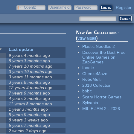
Register
OpenID
Username or
Password
e-mail
New Art Collections -
(
view more
)
Plastic Noodles 2
Last update
Discover the Best Free
5
9 years 4 months
ago
Online Games on
5
8 years 3 months
ago
ZapGames
5
7 years 10 months
ago
foodle
4
3 years 10 months
ago
CheezeMaze
4
3 years 11 months
ago
RoboMulti
4
3 years 5 months
ago
2018 Collection
4
12 years 4 months
ago
bbbit
4
7 years 9 months
ago
Scary Horror Games
4
4 years 2 months
ago
Sylvania
4
11 years 8 months
ago
MILIE JAM 2 - 2026
4
1 year 3 months
ago
4
8 years 9 months
ago
4
8 years 3 weeks
ago
4
5 years 7 months
ago
4
2 weeks 2 days
ago