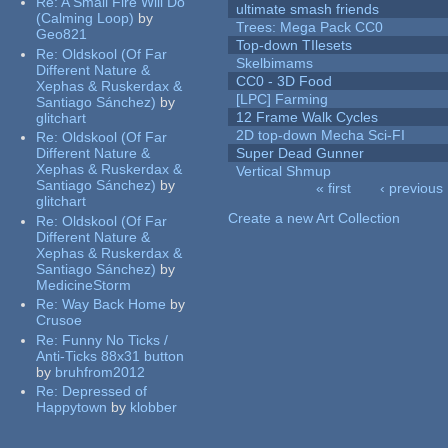
Re:
A Small Fire Will Do
ultimate smash friends
(Calming Loop)
by
Trees: Mega Pack CC0
Geo821
Top-down TIlesets
Re:
Oldskool (Of Far
Skelbimams
Different Nature &
CC0 - 3D Food
Xephas & Ruskerdax &
[LPC] Farming
Santiago Sánchez)
by
12 Frame Walk Cycles
glitchart
2D top-down Mecha Sci-FI
Re:
Oldskool (Of Far
Different Nature &
Super Dead Gunner
Xephas & Ruskerdax &
Vertical Shmup
Santiago Sánchez)
by
« first
‹ previous
glitchart
Pages
Create a new Art Collection
Re:
Oldskool (Of Far
Different Nature &
Xephas & Ruskerdax &
Santiago Sánchez)
by
MedicineStorm
Re:
Way Back Home
by
Crusoe
Re:
Funny No Ticks /
Anti-Ticks 88x31 button
by
bruhfrom2012
Re:
Depressed of
Happytown
by
klobber