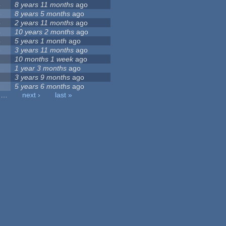
3
8 years 11 months
ago
3
8 years 5 months
ago
3
2 years 11 months
ago
3
10 years 2 months
ago
3
5 years 1 month
ago
3
3 years 11 months
ago
2
10 months 1 week
ago
2
1 year 3 months
ago
2
3 years 9 months
ago
2
5 years 6 months
ago
…
next ›
last »