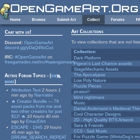
Skip to main content
Home
Browse
Submit Art
Collect
Forums
F
Art Collections
Chat with us!
To view collections that are not lis
Discord:
OpenGameArt
discord.gg/yDaQ4NcCux
Collection
IRC:
#OpenGameArt
on
Dark Platform
freegamedev.net/irc/#opengameart
Pigeon's Last Chance assetts
StageMechanic Assets
The Apocalypse
Active Forum Topics - (
view
Low Poly Nature
more
)
Puzzle Pieces
Attribution Text
2 hours 1
pirates!!
min
ago
by
Narrratini
blind nightmare
🔥 Creator Bundle — 79
Music
asset packs from me and
Daniel Andersson's Medieval Th
two other creators for just
Cool Character Designs
$12! 🔥
10 hours 40 min
2D - High Quality RTS Artwork
ago
by
EmacEArt
Sara & Friends
ESCAPE - 1945
19 hours
CC0 - Sad Music
45 min
ago
by
For Puzzle Game (MintoDog's mu
DREAM_SEARCH_REPEAT