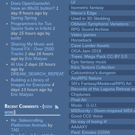
UI
Does OpenGameArt
Isometric fantasy
have an 88x31 button?
1
day 8 hours
ago
by
Meow's Edge
Spring Spring
Used in 3D Sledding
Programmers for Tux
Oblivion Symphonic Variations
Sports Suite in Irrlicht
1
RPG Sound Archive
day 15 hours
ago
by
Video games
tuxito
Horseback
Sharing My Music and
Cave Lander Assets
Sound FX - Over 2500
OGA-Jam-2018
Tracks
1 day 16 hours
Trees: Mega Pack CC-BY 3.0
ago
by
Eric Matyas
Epic fantasy music
AI Use
2 days 18 hours
Kiira Texture Collection
ago
by
Calciumtrice's dungeon
DREAM_SEARCH_REPEAT
AnyRPG Nature
Building a Library of
SN's Fantasy/Medieval/RPG Art
Images for Everyone
4
Records of the Laguna Retreat ass
days 13 hours
ago
by
Eric Matyas
Chiptunes
Pixel Art
Music - G.U.I.
Recent Comments - (
view
MIDIocrity - Doom-inspired MIDI
more
)
Good CC0 Voice
Re:
Sidescrolling
No way of losing it!
Platformer Animals
by
AAAAXY
TAD
Pool: Emotes (GDN)