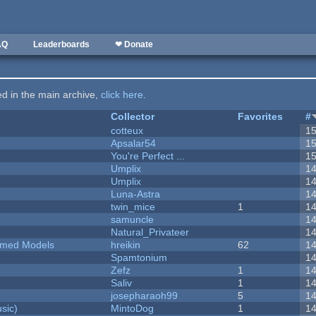
AQ
Leaderboards
❤ Donate
ted in the main archive,
click here
.
Collector
Favorites
#
cotteux
1
Apsalar54
1
You're Perfect ...
1
Umplix
1
Umplix
1
Luna-Astra
1
twin_mice
1
1
samuncle
1
Natural_Privateer
1
emed Models
hreikin
62
1
Spamtonium
1
Zefz
1
1
Saliv
1
1
josepharaoh99
5
1
sic)
MintoDog
1
1