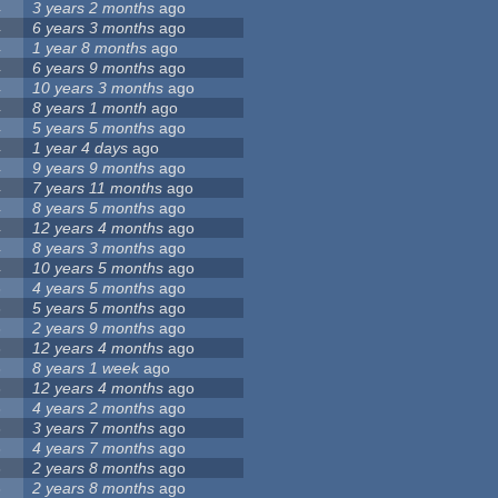
4
3 years 2 months
ago
4
6 years 3 months
ago
4
1 year 8 months
ago
4
6 years 9 months
ago
4
10 years 3 months
ago
4
8 years 1 month
ago
4
5 years 5 months
ago
4
1 year 4 days
ago
4
9 years 9 months
ago
4
7 years 11 months
ago
4
8 years 5 months
ago
4
12 years 4 months
ago
4
8 years 3 months
ago
4
10 years 5 months
ago
3
4 years 5 months
ago
3
5 years 5 months
ago
3
2 years 9 months
ago
3
12 years 4 months
ago
3
8 years 1 week
ago
3
12 years 4 months
ago
3
4 years 2 months
ago
3
3 years 7 months
ago
3
4 years 7 months
ago
3
2 years 8 months
ago
3
2 years 8 months
ago