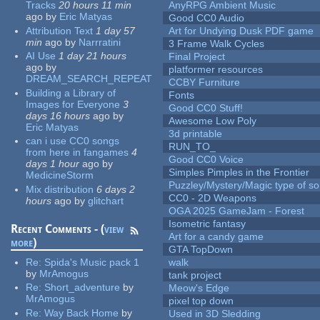
Tracks
20 hours 11 min
AnyRPG Ambient Music
ago
by
Eric Matyas
Good CC0 Audio
Attribution Text
1 day 57
Art for Undying Dusk PDF game
min
ago
by
Narrratini
3 Frame Walk Cycles
AI Use
1 day 21 hours
Final Project
ago
by
platformer resources
DREAM_SEARCH_REPEAT
CCBY Furniture
Building a Library of
Fonts
Images for Everyone
3
Good CC0 Stuff!
days 16 hours
ago
by
Awesome Low Poly
Eric Matyas
3d printable
can i use CC0 songs
RUN_TO_
from here in fangames
4
Good CC0 Voice
days 1 hour
ago
by
Simples Pimples in the Frontier
MedicineStorm
Puzzley/Mystery/Magic type of s
Mix distribution
6 days 2
CC0 - 2D Weapons
hours
ago
by
glitchart
OGA 2025 GameJam - Forest
Isometric fantasy
Recent Comments - (
view
Art for a candy game
more
)
GTA TopDown
Re:
Spida's Music pack 1
walk
by
MrAmogus
tank project
Re:
Short_adventure
by
Meow's Edge
MrAmogus
pixel top down
Re:
Way Back Home
by
Used in 3D Sledding