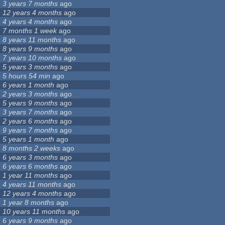
3 years 7 months
ago
12 years 4 months
ago
4 years 4 months
ago
7 months 1 week
ago
8 years 11 months
ago
8 years 9 months
ago
7 years 10 months
ago
5 years 3 months
ago
5 hours 54 min
ago
6 years 1 month
ago
2 years 3 months
ago
5 years 9 months
ago
3 years 7 months
ago
2 years 6 months
ago
9 years 7 months
ago
5 years 1 month
ago
8 months 2 weeks
ago
6 years 3 months
ago
6 years 6 months
ago
1 year 11 months
ago
4 years 11 months
ago
12 years 4 months
ago
1 year 8 months
ago
10 years 11 months
ago
6 years 9 months
ago