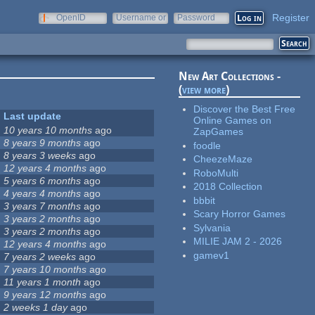
Register
OpenID
Username or
Password
e-mail
New Art Collections -
(
view more
)
Discover the Best Free
Last update
Online Games on
10 years 10 months
ago
ZapGames
8 years 9 months
ago
foodle
8 years 3 weeks
ago
CheezeMaze
12 years 4 months
ago
RoboMulti
5 years 6 months
ago
2018 Collection
4 years 4 months
ago
bbbit
3 years 7 months
ago
Scary Horror Games
3 years 2 months
ago
Sylvania
3 years 2 months
ago
MILIE JAM 2 - 2026
12 years 4 months
ago
gamev1
7 years 2 weeks
ago
7 years 10 months
ago
11 years 1 month
ago
9 years 12 months
ago
2 weeks 1 day
ago