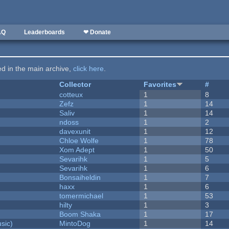
AQ
Leaderboards
❤ Donate
ted in the main archive,
click here
.
Collector
Favorites
#
cotteux
1
8
Zefz
1
14
Saliv
1
14
ndoss
1
2
davexunit
1
12
Chloe Wolfe
1
78
Xom Adept
1
50
Sevarihk
1
5
Sevarihk
1
6
Bonsaiheldin
1
7
haxx
1
6
tomermichael
1
53
hilty
1
3
Boom Shaka
1
17
sic)
MintoDog
1
14