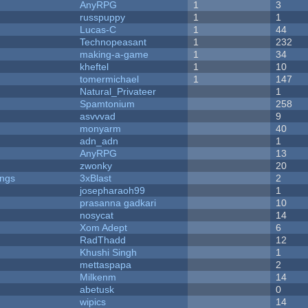
AnyRPG
1
3
russpuppy
1
1
Lucas-C
1
44
Technopeasant
1
232
making-a-game
1
34
kheftel
1
10
tomermichael
1
147
Natural_Privateer
1
Spamtonium
258
asvvvad
9
monyarm
40
adn_adn
1
AnyRPG
13
zwonky
20
ongs
3xBlast
2
josepharaoh99
1
prasanna gadkari
10
nosycat
14
Xom Adept
6
RadThadd
12
Khushi Singh
1
mettaspapa
2
Milkenm
14
abetusk
0
wipics
14