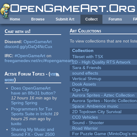
Skip to main content
Home
Browse
Submit Art
Collect
Forums
F
Art Collections
Chat with us!
To view collections that are not lis
Discord:
OpenGameArt
discord.gg/yDaQ4NcCux
Collection
IRC:
#OpenGameArt
on
Tileset with TSX
freegamedev.net/irc/#opengameart
2D - High Quality RTS Artwork
Sara & Friends
sound effects
Active Forum Topics - (
view
Vertical Shmup
more
)
Dook Assets
Does OpenGameArt
Oga City
have an 88x31 button?
Aurora Sprites - Aztec Collection
12 hours 16 min
ago
by
Aurora Sprites - Nordic Collection
Spring Spring
Space: Ambience music
Programmers for Tux
2D Topdown City Survival
Sports Suite in Irrlicht
19
CC0 Vehicles
hours 25 min
ago
by
Sound - Shooter
tuxito
Road Warrior
Sharing My Music and
For Puzzle Game (MintoDog's mu
Sound FX - Over 2500