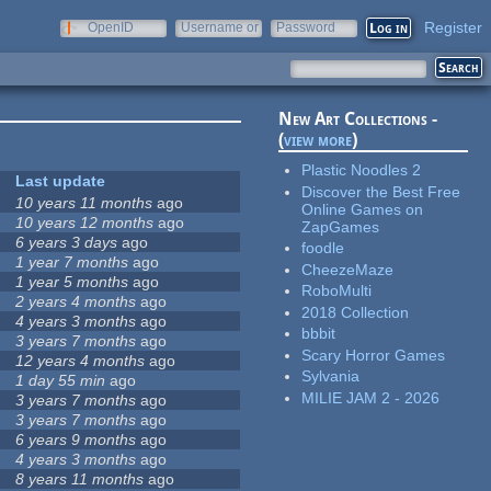
Register
OpenID
Username or
Password
e-mail
New Art Collections -
(
view more
)
Plastic Noodles 2
Last update
Discover the Best Free
10 years 11 months
ago
Online Games on
10 years 12 months
ago
ZapGames
6 years 3 days
ago
foodle
1 year 7 months
ago
CheezeMaze
1 year 5 months
ago
RoboMulti
2 years 4 months
ago
2018 Collection
4 years 3 months
ago
bbbit
3 years 7 months
ago
Scary Horror Games
12 years 4 months
ago
Sylvania
1 day 55 min
ago
MILIE JAM 2 - 2026
3 years 7 months
ago
3 years 7 months
ago
6 years 9 months
ago
4 years 3 months
ago
8 years 11 months
ago