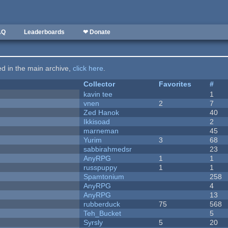
AQ
Leaderboards
❤ Donate
ted in the main archive,
click here
.
Collector
Favorites
#
kavin tee
1
vnen
2
7
Zed Hanok
40
Ikkisoad
2
marneman
45
Yurim
3
68
sabbirahmedsr
23
AnyRPG
1
1
russpuppy
1
1
Spamtonium
258
AnyRPG
4
AnyRPG
13
rubberduck
75
568
Teh_Bucket
5
Syrsly
5
20