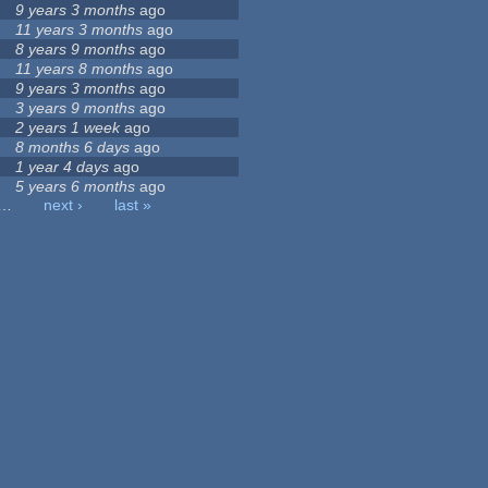
9 years 3 months
ago
11 years 3 months
ago
8 years 9 months
ago
11 years 8 months
ago
9 years 3 months
ago
3 years 9 months
ago
2 years 1 week
ago
8 months 6 days
ago
1 year 4 days
ago
5 years 6 months
ago
…
next ›
last »