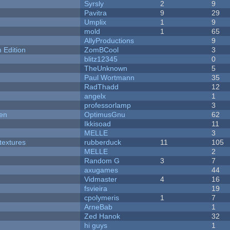
Syrsly
2
9
Pavitra
9
29
Umplix
1
9
mold
1
65
AllyProductions
9
Edition
ZomBCool
3
blitz12345
0
TheUnknown
5
Paul Wortmann
35
RadThadd
12
angelx
1
professorlamp
3
men
OptimusGnu
62
Ikkisoad
11
MELLE
3
textures
rubberduck
11
105
MELLE
2
Random G
3
7
axugames
44
Vidmaster
4
16
fsvieira
19
cpolymeris
1
7
ArneBab
1
Zed Hanok
32
hi guys
1