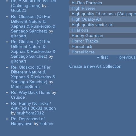
Re:
A Small Fire Will Do
Hi-Res Portraits
(Calming Loop)
by
High Fiverer
Geo821
High quality 2d art sets (Wallpape
Re:
Oldskool (Of Far
High Quality Art
Different Nature &
High quality vector art
Xephas & Ruskerdax &
Hilarious
Santiago Sánchez)
by
Honey Guardian
glitchart
Horror Tracks
Re:
Oldskool (Of Far
Different Nature &
Horseback
Xephas & Ruskerdax &
HorseHorse
Santiago Sánchez)
by
« first
‹ previous
glitchart
Pages
Create a new Art Collection
Re:
Oldskool (Of Far
Different Nature &
Xephas & Ruskerdax &
Santiago Sánchez)
by
MedicineStorm
Re:
Way Back Home
by
Crusoe
Re:
Funny No Ticks /
Anti-Ticks 88x31 button
by
bruhfrom2012
Re:
Depressed of
Happytown
by
klobber