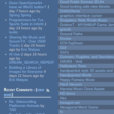
Good Public Domain 3D Art
Does OpenGameArt
Good-looking side-view tilesets
have an 88x31 button?
1
day 7 hours
ago
by
GothicDania
Spring Spring
graphics::interface::cursor
Programmers for Tux
Grapplers: Relic Rivals Music
Sports Suite in Irrlicht
1
GridnorT - MYSHMUP Game Jam 
day 14 hours
ago
by
grincth
tuxito
Ground Paths
Sharing My Music and
Grume
Sound FX - Over 2500
GTA TopDown
Tracks
1 day 15 hours
GUI
ago
by
Eric Matyas
GUI's
AI Use
2 days 16 hours
Gunners, Pugilists, and Swords
ago
by
GWJ69 - Void
DREAM_SEARCH_REPEAT
Halloween Town
Building a Library of
handpainted style 3D assets and 
Images for Everyone
4
Handpainted World
days 11 hours
ago
by
Eric Matyas
Happy Fantasy Music
Hard Vacuum
Harvest Moon Clone Assets
Recent Comments - (
view
HD Items
more
)
Hex
Re:
Sidescrolling
hexagon-art
Platformer Animals
by
Hexagonal Mech Game
TAD
hi