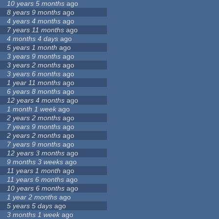
10 years 5 months
ago
8 years 9 months
ago
4 years 4 months
ago
7 years 11 months
ago
4 months 4 days
ago
5 years 1 month
ago
3 years 9 months
ago
3 years 2 months
ago
3 years 6 months
ago
1 year 11 months
ago
6 years 8 months
ago
12 years 4 months
ago
1 month 1 week
ago
2 years 2 months
ago
7 years 9 months
ago
2 years 2 months
ago
7 years 9 months
ago
12 years 3 months
ago
9 months 3 weeks
ago
11 years 1 month
ago
11 years 6 months
ago
10 years 6 months
ago
1 year 2 months
ago
5 years 5 days
ago
3 months 1 week
ago