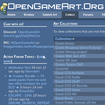
Skip to main content
Home
Browse
Submit Art
Collect
Forums
F
Art Collections
Chat with us!
To view collections that are not lis
Discord:
OpenGameArt
discord.gg/yDaQ4NcCux
Collection
IRC:
#OpenGameArt
on
Godot Arena
freegamedev.net/irc/#opengameart
Godot Breakout Demo/Tutorial
Godot Shmup project
Godot Wild Jam #76
Active Forum Topics - (
view
Godot XR Jam
more
)
Gonzo Space D&D
Attribution Text
34 min 12
Good Art
sec
ago
by
Narrratini
Good CC0 Ambient
🔥 Creator Bundle — 79
Good CC0 Audio
asset packs from me and
Good CC0 Stuff!
two other creators for just
Good CC0 UI Sounds
$12! 🔥
9 hours 14 min
Good CC0 Voice
ago
by
EmacEArt
Good CC0-Art
ESCAPE - 1945
18 hours
Good Music
18 min
ago
by
Good Public Domain 2D Art
DREAM_SEARCH_REPEAT