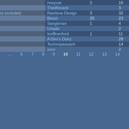
nosycat
2
16
TheWzzard
3
rs excludet)
Rainbow Design
3
32
Beast
25
23
Sanglorian
1
4
Umplix
2
IoriBranford
1
11
A Dev's Diary
28
Technopeasant
14
xvvx
2
…
6
7
8
9
10
11
12
13
14