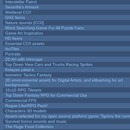
Interstellar Patrol
Sevarihk's Artwork
Medieval CC0
GH2 Items
Nature sounds [CC0]
Word Searching Game For All Puzzle Fans
Game Art Inspiration
HD Items
Essential CC0 assets
IsoTiles
Portraits
2D Art with Inkscape
Top Down View Cars and Trucks Racing Sprites
Kolaysa yakal a
Isometric Tactics Fantasy
3D environmental assets for Digital Artists, and kitbashing for art
backgrounds.
16x16 RPG Tilesets
Top Down Fantasy RPG for Commercial Use
Commercial FPS
Rogue-Like/RPG Pack!
Characters 3D models
Assets selected for my open source platform game "Spinny the runn
Survival horror sounds and music
The Huge Food Collection