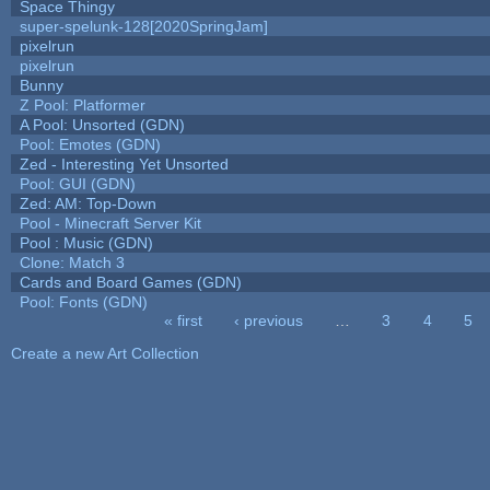
Space Thingy
super-spelunk-128[2020SpringJam]
pixelrun
pixelrun
Bunny
Z Pool: Platformer
A Pool: Unsorted (GDN)
Pool: Emotes (GDN)
Zed - Interesting Yet Unsorted
Pool: GUI (GDN)
Zed: AM: Top-Down
Pool - Minecraft Server Kit
Pool : Music (GDN)
Clone: Match 3
Cards and Board Games (GDN)
Pool: Fonts (GDN)
« first
‹ previous
…
3
4
5
Pages
Create a new Art Collection