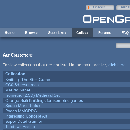
Skip to main content
OpenID
Userna
e-mail
Home
Browse
Submit Art
Collect
Forums
FAQ
Art Collections
To view collections that are not listed in the main archive,
click here
.
Collection
Knitting: The Stim Game
CC0 3d resources
Mar do Saber
Isometric (2.5D) Medieval Set
Orange Scifi Buildings for isometric games
Space Merc Redux
Pages MMORPG
Interesting Concept Art
Super Dead Gunner
Topdown Assets