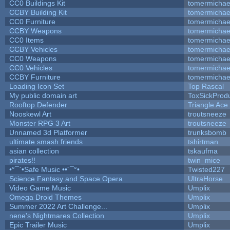
CC0 Buildings Kit
tomermichae
CCBY Building Kit
tomermichae
CC0 Furniture
tomermichae
CCBY Weapons
tomermichae
CC0 Items
tomermichae
CCBY Vehicles
tomermichae
CC0 Weapons
tomermichae
CC0 Vehicles
tomermichae
CCBY Furniture
tomermichae
Loading Icon Set
Top Rascal
My public domain art
ToxSickProduc
Rooftop Defender
Triangle Ace
Nooskewl Art
troutsneeze
Monster RPG 3 Art
troutsneeze
Unnamed 3d Platformer
trunksbomb
ultimate smash friends
tshirtman
asian collection
tskaufma
pirates!!
twin_mice
•°¯`•Safe Music ••´¯°•
Twisted227
Science Fantasy and Space Opera
UltraHorse
Video Game Music
Umplix
Omega Droid Themes
Umplix
Summer 2022 Art Challenge...
Umplix
nene's Nightmares Collection
Umplix
Epic Trailer Music
Umplix