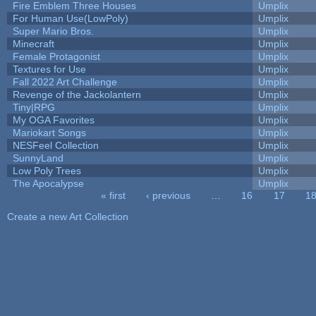
Fire Emblem Three Houses
Umplix
For Human Use(LowPoly)
Umplix
Super Mario Bros.
Umplix
Minecraft
Umplix
Female Protagonist
Umplix
Textures for Use
Umplix
Fall 2022 Art Challenge
Umplix
Revenge of the Jackolantern
Umplix
Tiny|RPG
Umplix
My OGA Favorites
Umplix
Mariokart Songs
Umplix
NESFeel Collection
Umplix
SunnyLand
Umplix
Low Poly Trees
Umplix
The Apocalypse
Umplix
« first
‹ previous
…
16
17
1
Pages
Create a new Art Collection