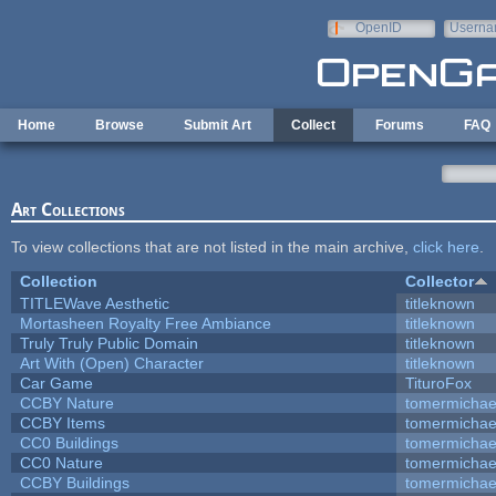
Skip to main content
OpenID
Userna
e-mail
Home
Browse
Submit Art
Collect
Forums
FAQ
Art Collections
To view collections that are not listed in the main archive,
click here
.
Collection
Collector
TITLEWave Aesthetic
titleknown
Mortasheen Royalty Free Ambiance
titleknown
Truly Truly Public Domain
titleknown
Art With (Open) Character
titleknown
Car Game
TituroFox
CCBY Nature
tomermichae
CCBY Items
tomermichae
CC0 Buildings
tomermichae
CC0 Nature
tomermichae
CCBY Buildings
tomermichae