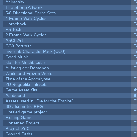
Animosity
T
The Sheep Artwork
T
5/8 Directional Sprite Sets
T
4 Frame Walk Cycles
T
Horseback
T
PS Tech
T
2 Frame Walk Cycles
T
ASCII Art
T
CC0 Portraits
T
Invertub Character Pack (CC0)
T
Good Music
T
stuff for Mechtacular
T
Aufstieg der Dämonen
T
White and Frozen World
T
Time of the Apocalypse
T
2D Roguelike Tilesets
T
Game Asset Kits
t
Ashbound
t
Assets used in "Die for the Empire"
T
3D / Isometric RPG
T
Untitled game project
T
Fishing Game
T
Unnamed Project
T
Project: ZeC
T
Ground Paths
T