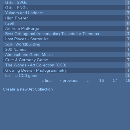
Glitch SVGs
T
Glitch PNGs
T
Yulpers and Ladders
T
High Fiverer
T
Itself
t
Art from PlatForge
t
Best Orthogonal (rectangular) Tilesets for Tilemaps
T
Lost Places - Starter Kit
T
SciFi Worldbuilding
T
200 Names
T
Atmospheric Game Music
T
Cute & Cartoony Game
T
The Woods - Art Collection (CC0)
T
Glowing Deers - Photogrammetry
T
Isle - a CC0 game
T
« first
‹ previous
…
16
17
1
Pages
Create a new Art Collection