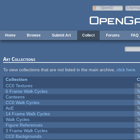
Skip to main content
OpenID
Userna
e-mail
Home
Browse
Submit Art
Collect
Forums
FAQ
Art Collections
To view collections that are not listed in the main archive,
click here
.
Collection
C
CC0 Textures
T
6 Frame Walk Cycles
T
Canteens
T
CC0 Walk Cycles
T
AoE
T
14 Frame Walk Cycles
T
Walk Cycles
T
Figure References
T
3 Frame Walk Cycles
T
CC0 Backgrounds
T