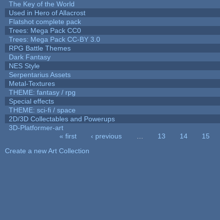
The Key of the World
Used in Hero of Allacrost
Flatshot complete pack
Trees: Mega Pack CC0
Trees: Mega Pack CC-BY 3.0
RPG Battle Themes
Dark Fantasy
NES Style
Serpentarius Assets
Metal-Textures
THEME: fantasy / rpg
Special effects
THEME: sci-fi / space
2D/3D Collectables and Powerups
3D-Platformer-art
« first
‹ previous
…
13
14
15
Pages
Create a new Art Collection