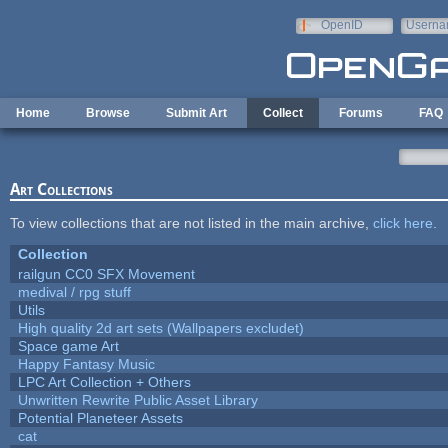
Skip to main content
OpenID
Userna
e-mail
Home
Browse
Submit Art
Collect
Forums
FAQ
Art Collections
To view collections that are not listed in the main archive,
click here
.
Collection
railgun CC0 SFX Movement
medival / rpg stuff
Utils
High quality 2d art sets (Wallpapers excludet)
Space game Art
Happy Fantasy Music
LPC Art Collection + Others
Unwritten Rewrite Public Asset Library
Potential Planeteer Assets
cat