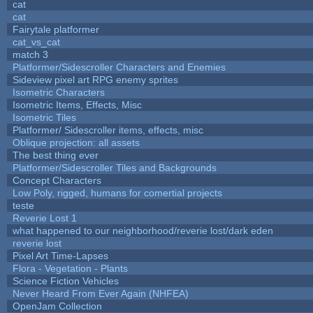
cat
cat
Fairytale platformer
cat_vs_cat
match 3
Platformer/Sidescroller Characters and Enemies
Sideview pixel art RPG enemy sprites
Isometric Characters
Isometric Items, Effects, Misc
Isometric Tiles
Platformer/ Sidescroller items, effects, misc
Oblique projection: all assets
The best thing ever
Platformer/Sidescroller Tiles and Backgrounds
Concept Characters
Low Poly, rigged, humans for comertial projects
teste
Reverie Lost 1
what happened to our neighborhood/reverie lost/dark eden
reverie lost
Pixel Art Time-Lapses
Flora - Vegetation - Plants
Science Fiction Vehicles
Never Heard From Ever Again (NHFEA)
OpenJam Collection