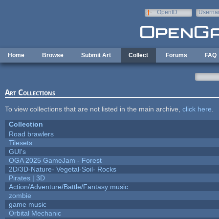
Skip to main content
OpenID
Userna
e-mail
Home
Browse
Submit Art
Collect
Forums
FAQ
Art Collections
To view collections that are not listed in the main archive,
click here
.
Collection
Road brawlers
Tilesets
GUI's
OGA 2025 GameJam - Forest
2D/3D-Nature- Vegetal-Soil- Rocks
Pirates | 3D
Action/Adventure/Battle/Fantasy music
zombie
game music
Orbital Mechanic