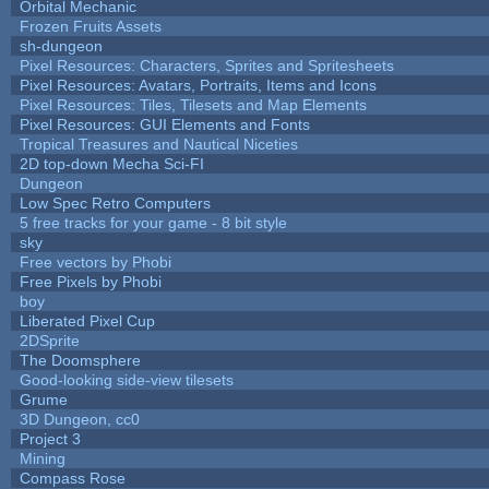
Orbital Mechanic
Frozen Fruits Assets
sh-dungeon
Pixel Resources: Characters, Sprites and Spritesheets
Pixel Resources: Avatars, Portraits, Items and Icons
Pixel Resources: Tiles, Tilesets and Map Elements
Pixel Resources: GUI Elements and Fonts
Tropical Treasures and Nautical Niceties
2D top-down Mecha Sci-FI
Dungeon
Low Spec Retro Computers
5 free tracks for your game - 8 bit style
sky
Free vectors by Phobi
Free Pixels by Phobi
boy
Liberated Pixel Cup
2DSprite
The Doomsphere
Good-looking side-view tilesets
Grume
3D Dungeon, cc0
Project 3
Mining
Compass Rose