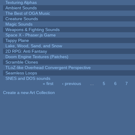
Texturing Alphas
Ambient Sounds
The Best of OGA Music
Creature Sounds
Magic Sounds
Weapons & Fighting Sounds
Space X - Phaser.js Game
Tappy Plane
Lake, Wood, Sand, and Snow
2D RPG: Anti Fantasy
Doom Engine Textures (Patches)
Scramble Clones
TLoZ-like Overhead Convergent Perspective
Seamless Loops
SNES and DOS sounds
« first
‹ previous
…
5
6
7
Pages
Create a new Art Collection