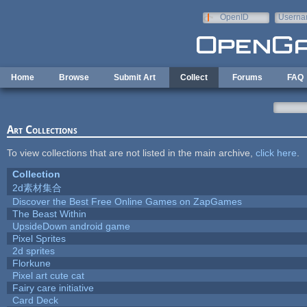
Skip to main content
OpenID
Userna
e-mail
Home
Browse
Submit Art
Collect
Forums
FAQ
Art Collections
To view collections that are not listed in the main archive,
click here
.
Collection
2d素材集合
Discover the Best Free Online Games on ZapGames
The Beast Within
UpsideDown android game
Pixel Sprites
2d sprites
Florkune
Pixel art cute cat
Fairy care initiative
Card Deck