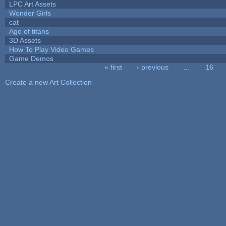
LPC Art Assets
Wonder Girls
cat
Age of titans
3D Assets
How To Play Video Games
Game Demos
« first
‹ previous
…
16
Pages
Create a new Art Collection