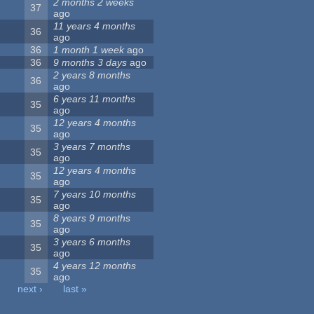
2 months 2 weeks
37
ago
11 years 4 months
36
ago
36
1 month 1 week
ago
36
9 months 3 days
ago
2 years 8 months
36
ago
6 years 11 months
35
ago
12 years 4 months
35
ago
3 years 7 months
35
ago
12 years 4 months
35
ago
7 years 10 months
35
ago
8 years 9 months
35
ago
3 years 6 months
35
ago
4 years 12 months
35
ago
next ›
last »