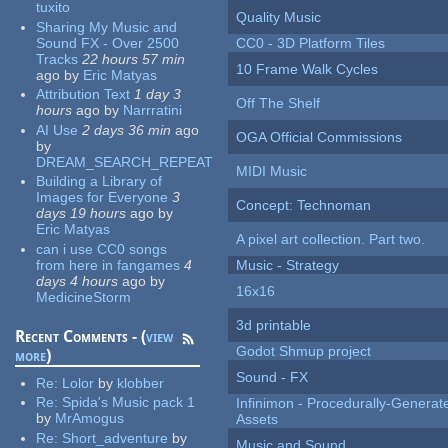
tuxito
Quality Music
Sharing My Music and
Sound FX - Over 2500
CC0 - 3D Platform Tiles
Tracks
22 hours 57 min
10 Frame Walk Cycles
ago
by
Eric Matyas
Attribution Text
1 day 3
Off The Shelf
hours
ago
by
Narrratini
AI Use
2 days 36 min
ago
OGA Official Commissions
by
DREAM_SEARCH_REPEAT
MIDI Music
Building a Library of
Images for Everyone
3
Concept: Technoman
days 19 hours
ago
by
Eric Matyas
A pixel art collection. Part two.
can i use CC0 songs
from here in fangames
4
Music - Strategy
days 4 hours
ago
by
16x16
MedicineStorm
3d printable
Recent Comments - (
view
Godot Shmup project
more
)
Sound - FX
Re:
Lolor
by
klobber
Re:
Spida's Music pack 1
Infinimon - Procedurally-Genera
by
MrAmogus
Assets
Re:
Short_adventure
by
Music and Sound