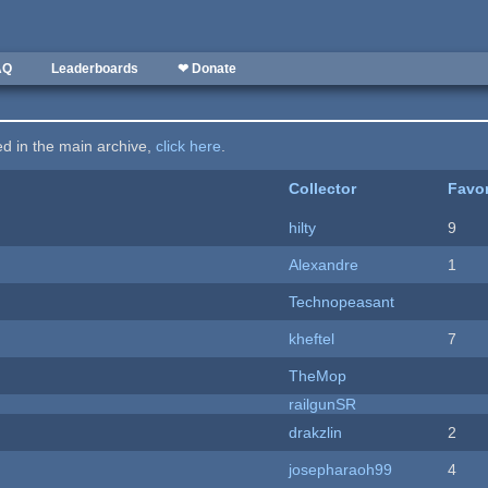
AQ
Leaderboards
❤ Donate
ted in the main archive,
click here
.
Collector
Favor
hilty
9
Alexandre
1
Technopeasant
kheftel
7
TheMop
railgunSR
drakzlin
2
josepharaoh99
4