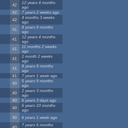
12 years 4 months
42
ago
42
7 years 2 weeks
ago
4 months 3 weeks
42
ago
8 years 9 months
41
ago
12 years 4 months
41
ago
11 months 2 weeks
41
ago
1 month 2 weeks
41
ago
8 years 9 months
41
ago
41
7 years 1 week
ago
5 years 9 months
40
ago
2 years 3 months
40
ago
40
6 years 3 days
ago
6 years 10 months
40
ago
40
6 years 1 week
ago
7 years 6 months
40