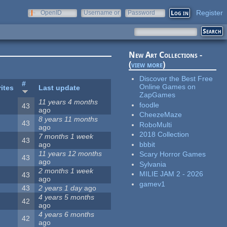
Register
OpenID
Username or
Password
e-mail
New Art Collections -
(
view more
)
Discover the Best Free
#
Online Games on
ites
Last update
ZapGames
11 years 4 months
foodle
43
ago
CheezeMaze
8 years 11 months
43
RoboMulti
ago
2018 Collection
7 months 1 week
43
bbbit
ago
11 years 12 months
Scary Horror Games
43
ago
Sylvania
2 months 1 week
MILIE JAM 2 - 2026
43
ago
gamev1
43
2 years 1 day
ago
4 years 5 months
42
ago
4 years 6 months
42
ago