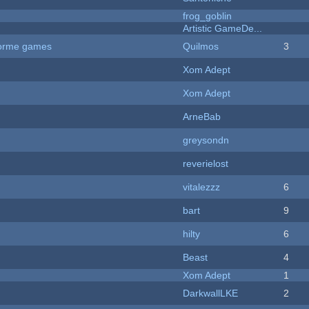
frog_goblin
Artistic GameDe...
tforme games
Quilmos
3
Xom Adept
Xom Adept
ArneBab
greysondn
reverielost
vitalezzz
6
bart
9
hilty
6
Beast
4
Xom Adept
1
DarkwallLKE
2