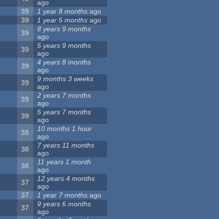
ago
39
1 year 8 months
ago
39
1 year 5 months
ago
8 years 9 months
39
ago
5 years 9 months
39
ago
4 years 8 months
39
ago
9 months 3 weeks
39
ago
2 years 7 months
39
ago
5 years 7 months
39
ago
10 months 1 hour
38
ago
7 years 11 months
38
ago
11 years 1 month
38
ago
12 years 4 months
37
ago
37
1 year 7 months
ago
9 years 6 months
37
ago