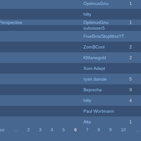
OptimusGnu
1
hilty
Perspective
OptimusGnu
1
subvisser5
FiveBrosStopMosYT
ZomBCool
2
KManegold
2
Xom Adept
ryan.dansie
5
Bejoscha
9
hilty
4
Paul Wortmann
Alta
1
ous
…
2
3
4
5
6
7
8
9
10
…