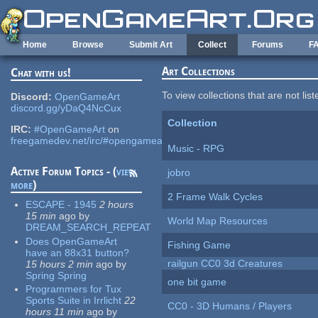
Skip to main content
Home
Browse
Submit Art
Collect
Forums
F
Art Collections
Chat with us!
To view collections that are not lis
Discord:
OpenGameArt
discord.gg/yDaQ4NcCux
Collection
IRC:
#OpenGameArt
on
freegamedev.net/irc/#opengameart
Music - RPG
Active Forum Topics - (
view
jobro
more
)
2 Frame Walk Cycles
ESCAPE - 1945
2 hours
15 min
ago
by
World Map Resources
DREAM_SEARCH_REPEAT
Does OpenGameArt
Fishing Game
have an 88x31 button?
railgun CC0 3d Creatures
15 hours 2 min
ago
by
Spring Spring
one bit game
Programmers for Tux
Sports Suite in Irrlicht
22
CC0 - 3D Humans / Players
hours 11 min
ago
by