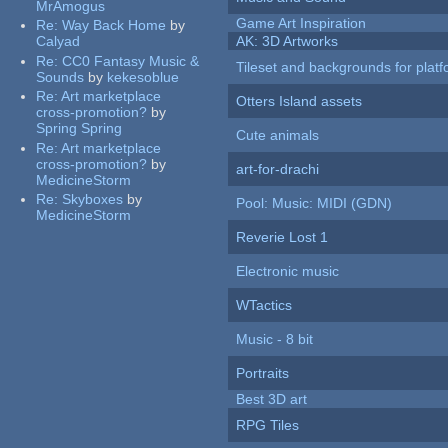
MrAmogus
Game Art Inspiration
Re:
Way Back Home
by
Calyad
AK: 3D Artworks
Re:
CC0 Fantasy Music &
Tileset and backgrounds for pla
Sounds
by
kekesoblue
Re:
Art marketplace
Otters Island assets
cross-promotion?
by
Spring Spring
Cute animals
Re:
Art marketplace
cross-promotion?
by
art-for-drachi
MedicineStorm
Re:
Skyboxes
by
Pool: Music: MIDI (GDN)
MedicineStorm
Reverie Lost 1
Electronic music
WTactics
Music - 8 bit
Portraits
Best 3D art
RPG Tiles