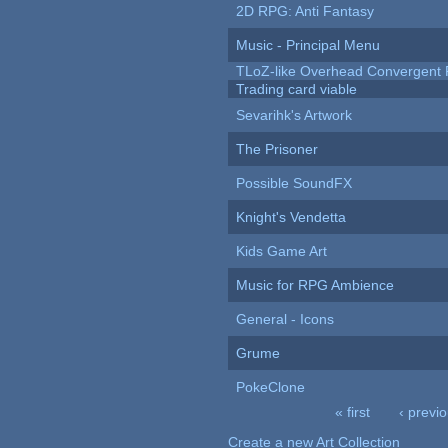
2D RPG: Anti Fantasy
Music - Principal Menu
TLoZ-like Overhead Convergent 
Trading card viable
Sevarihk's Artwork
The Prisoner
Possible SoundFX
Knight's Vendetta
Kids Game Art
Music for RPG Ambience
General - Icons
Grume
PokeClone
« first
‹ previ
Pages
Create a new Art Collection