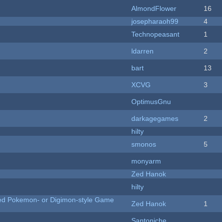
AlmondFlower
16
josepharaoh99
4
Technopeasant
1
ldarren
2
bart
13
XCVG
3
OptimusGnu
darkagegames
2
hilty
smonos
5
monyarm
Zed Hanok
hilty
ted Pokemon- or Digimon-style Game
Zed Hanok
1
Santoniche