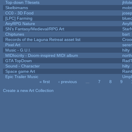
Top-down TIlesets
jhfol
Skelbimams
mobt
CC0 - 3D Food
jose
[LPC] Farming
blue
AnyRPG Nature
Any
SN's Fantasy/Medieval/RPG Art
StarN
Chiptunes
bart
Records of the Laguna Retreat asset list
Croo
Pixel Art
sere
Music - G.U.I.
hilty
MIDIocrity - Doom-inspired MIDI album
nort
GTA TopDown
Rad
Sound - Character
hilty
Space game Art
Rain
Epic Trailer Music
Umpl
« first
‹ previous
…
7
8
9
Pages
Create a new Art Collection