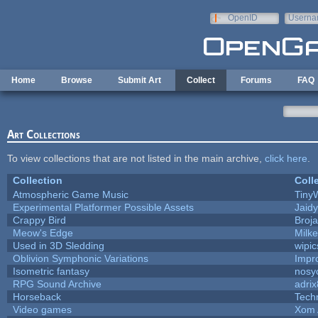
Skip to main content
OpenID
Userna
e-mail
Home
Browse
Submit Art
Collect
Forums
FAQ
Art Collections
To view collections that are not listed in the main archive,
click here
.
Collection
Coll
Atmospheric Game Music
Tiny
Experimental Platformer Possible Assets
Jaid
Crappy Bird
Broj
Meow's Edge
Milk
Used in 3D Sledding
wipic
Oblivion Symphonic Variations
Impr
Isometric fantasy
nosy
RPG Sound Archive
adri
Horseback
Tech
Video games
Xom 