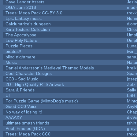
Cave Lander Assets
Jezla
OGA-Jam-2018
mudl
Trees: Mega Pack CC-BY 3.0
rrexk
Epic fantasy music
Nehm
Calciumtrice's dungeon
djon
Kiira Texture Collection
Chlo
The Apocalypse
Umpl
Low Poly Nature
Umpl
Puzzle Pieces
Luna
pirates!!
twin
blind nightmare
samu
Music
Natur
Daniel Andersson's Medieval Themed Models
hreik
Cool Character Designs
Spam
CC0 - Sad Music
jose
2D - High Quality RTS Artwork
Zefz
Sara & Friends
Saliv
UI
LSH
For Puzzle Game (MintoDog's music)
Mint
Good CC0 Voice
Any
No way of losing it!
Chap
AAAAXY
divVe
ultimate smash friends
tshir
Pool: Emotes (GDN)
grey
Trees: Mega Pack CC0
rrexk